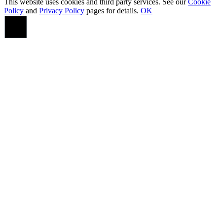
This website uses cookies and third party services. See our
Cookie
Policy
and
Privacy Policy
pages for details.
OK
Go
to
Top