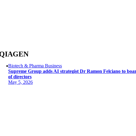
Skip
to
content
QIAGEN
Biotech & Pharma Business
Supreme Group adds AI strategist Dr Ramon Felciano to boa
of directors
May 5, 2026