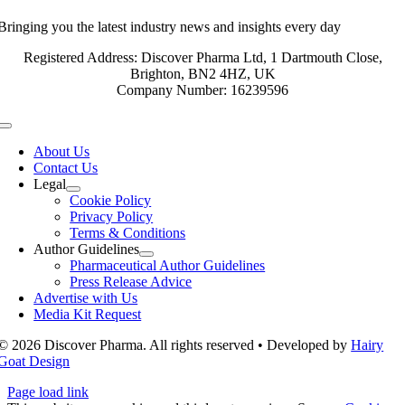
Bringing you the latest industry news and insights every day
Registered Address: Discover Pharma Ltd, 1 Dartmouth Close,
Brighton, BN2 4HZ, UK
Company Number: 16239596
Toggle
Navigation
About Us
Contact Us
Legal
Cookie Policy
Privacy Policy
Terms & Conditions
Author Guidelines
Pharmaceutical Author Guidelines
Press Release Advice
Advertise with Us
Media Kit Request
© 2026 Discover Pharma. All rights reserved • Developed by
Hairy
Goat Design
Page load link