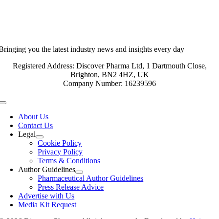
Bringing you the latest industry news and insights every day
Registered Address: Discover Pharma Ltd, 1 Dartmouth Close,
Brighton, BN2 4HZ, UK
Company Number: 16239596
Toggle
Navigation
About Us
Contact Us
Legal
Cookie Policy
Privacy Policy
Terms & Conditions
Author Guidelines
Pharmaceutical Author Guidelines
Press Release Advice
Advertise with Us
Media Kit Request