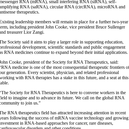
messenger RNA (mRNA), small interfering RNA (siRNA), self-
amplifying RNA (saRNA), circular RNA (circRNA), microRNA and
antisense therapeutics.
Existing leadership members will remain in place for a further two-year
term, including president John Cooke, vice president Bruce Sullenger
and treasurer Lior Zangi.
The Society said it aims to play a larger role in supporting education,
professional development, scientific standards and public engagement
as RNA medicines continue to expand beyond their initial applications.
John Cooke, president of the Society for RNA Therapeutics, said:
“RNA medicine is one of the most consequential therapeutic frontiers o
our generation. Every scientist, physician, and related professional
working with RNA therapies has a stake in this future, and a seat at this
table.
“The Society for RNA Therapeutics is here to convene workers in the
field to imagine and to advance its future. We call on the global RNA
community to join us.”
The RNA therapeutics field has attracted increasing attention in recent
years following the success of mRNA vaccine technology and growing
investment in RNA-based approaches for cancer, rare diseases,
cardiovascular disorders and other conditions.