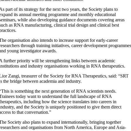
As part of its strategy for the next two years, the Society plans to
expand its annual meeting programme and monthly educational
seminars, while also developing guidance documents covering areas
such as RNA manufacturing, clinical trial design and clinical best
practices.
The organisation also intends to increase support for early-career
researchers through training initiatives, career development programme
and young investigator awards.
A further priority will be strengthening links between academic
institutions and industry organisations working in RNA therapeutics.
Lior Zangi, treasurer of the Society for RNA Therapeutics, said: “SRT
is the bridge between academia and industry.
“This is something the next generation of RNA scientists needs.
Trainees today want to understand the full landscape of RNA
therapeutics, including how the science translates into careers in
industry, and the Society is uniquely positioned to give them direct
access to that conversation.”
The Society also plans to expand internationally, bringing together
researchers and organisations from North America, Europe and Asia-