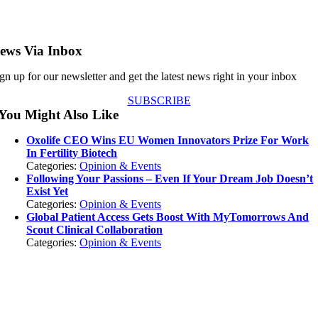
ews Via Inbox
gn up for our newsletter and get the latest news right in your inbox
SUBSCRIBE
You Might Also Like
Oxolife CEO Wins EU Women Innovators Prize For Work
In Fertility Biotech
Categories:
Opinion & Events
Following Your Passions – Even If Your Dream Job Doesn’t
Exist Yet
Categories:
Opinion & Events
Global Patient Access Gets Boost With MyTomorrows And
Scout Clinical Collaboration
Categories:
Opinion & Events