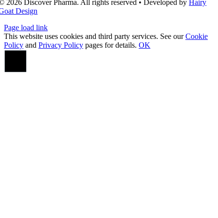
© 2026 Discover Pharma. All rights reserved • Developed by
Hairy
Goat Design
Page load link
This website uses cookies and third party services. See our
Cookie
Policy
and
Privacy Policy
pages for details.
OK
Go
to
Top