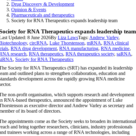
Drug Discovery & Development
Opinion & Events
Pharmaceuticals and therapeutics
Society for RNA Therapeutics expands leadership team
Society for RNA Therapeutics expands leadership tea
Last Updated: 8 June 2026
By
Liza Laws
Tags:
Andrew Varley
,
Biotechnology
,
circRNA
,
Luke Thorstenson
,
mRNA
,
RNA clinical
trials
,
RNA drug development
,
RNA manufacturing
,
RNA medicine
,
RNA research
,
RNA therapeutics
,
RNA therapeutics society
,
saRNA
,
siRNA
,
Society for RNA Therapeutics
The Society for RNA Therapeutics (SRT) has expanded its leadership
team and outlined plans to strengthen collaboration, education and
standards development across the rapidly growing RNA medicine
sector.
The non-profit organisation, which supports research and development
in RNA-based therapeutics, announced the appointment of Luke
Thorstenson as executive director and Andrew Varley as secretary and
member of its board of directors.
The appointments come as the Society seeks to broaden its internationa
reach and bring together researchers, clinicians, industry professionals
and trainees working across a range of RNA technologies, including