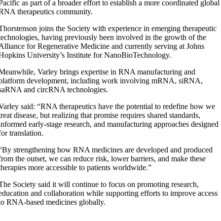
Pacific as part of a broader effort to establish a more coordinated global
RNA therapeutics community.
Thorstenson joins the Society with experience in emerging therapeutic
technologies, having previously been involved in the growth of the
Alliance for Regenerative Medicine and currently serving at Johns
Hopkins University’s Institute for NanoBioTechnology.
Meanwhile, Varley brings expertise in RNA manufacturing and
platform development, including work involving mRNA, siRNA,
saRNA and circRNA technologies.
Varley said: “RNA therapeutics have the potential to redefine how we
treat disease, but realizing that promise requires shared standards,
informed early-stage research, and manufacturing approaches designed
for translation.
“By strengthening how RNA medicines are developed and produced
from the outset, we can reduce risk, lower barriers, and make these
therapies more accessible to patients worldwide.”
The Society said it will continue to focus on promoting research,
education and collaboration while supporting efforts to improve access
to RNA-based medicines globally.