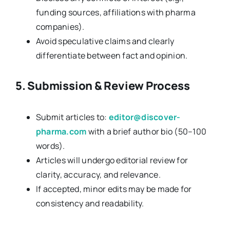
funding sources, affiliations with pharma
companies).
Avoid speculative claims and clearly
differentiate between fact and opinion.
5. Submission & Review Process
Submit articles to:
editor@discover-
pharma.com
with a brief author bio (50–100
words).
Articles will undergo editorial review for
clarity, accuracy, and relevance.
If accepted, minor edits may be made for
consistency and readability.