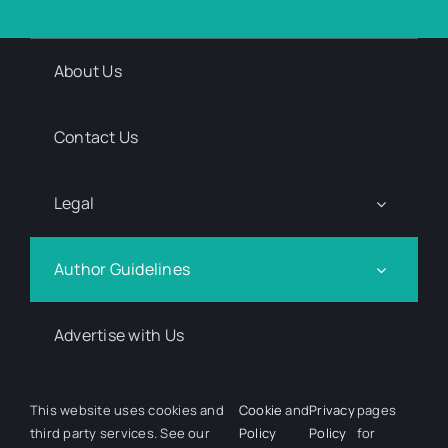
About Us
Contact Us
Legal
Author Guidelines
Advertise with Us
Media Kit Request
This website uses cookies and
Cookie
and
Privacy
pages
third party services. See our
Policy
Policy
for