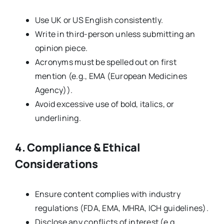
Use UK or US English consistently.
Write in third-person unless submitting an
opinion piece.
Acronyms must be spelled out on first
mention (e.g., EMA (European Medicines
Agency)).
Avoid excessive use of bold, italics, or
underlining.
4. Compliance & Ethical
Considerations
Ensure content complies with industry
regulations (FDA, EMA, MHRA, ICH guidelines).
Disclose any conflicts of interest (e.g.,