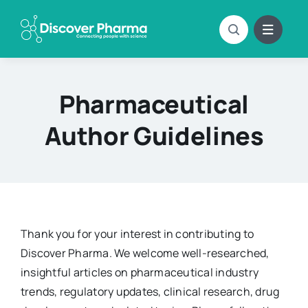
Skip
to
content
Pharmaceutical
Author Guidelines
Thank you for your interest in contributing to
Discover Pharma. We welcome well-researched,
insightful articles on pharmaceutical industry
trends, regulatory updates, clinical research, drug