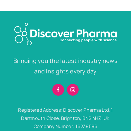
Bringing you the latest industry news
and insights every day
Registered Address: Discover Pharma Ltd, 1
Dartmouth Close, Brighton, BN2 4HZ, UK
Company Number: 16239596