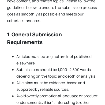
development, and related topics. Please follow the
guidelines below to ensure the submission process
goes as smoothly as possible and meets our
editorial standards.
1. General Submission
Requirements
Articles must be original and not published
elsewhere.
Submissions should be 1,000–2,500 words,
depending on the topic and depth of analysis.
All claims must be evidence-based and
supported by reliable sources.
Avoid overtly promotional language or product
endorsements, it isn’t interesting to other