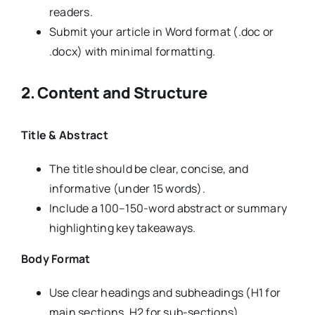
readers.
Submit your article in Word format (.doc or
.docx) with minimal formatting.
2. Content and Structure
Title & Abstract
The title should be clear, concise, and
informative (under 15 words).
Include a 100–150-word abstract or summary
highlighting key takeaways.
Body Format
Use clear headings and subheadings (H1 for
main sections, H2 for sub-sections).