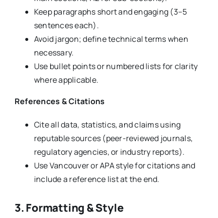
Keep paragraphs short and engaging (3–5
sentences each).
Avoid jargon; define technical terms when
necessary.
Use bullet points or numbered lists for clarity
where applicable.
References & Citations
Cite all data, statistics, and claims using
reputable sources (peer-reviewed journals,
regulatory agencies, or industry reports).
Use Vancouver or APA style for citations and
include a reference list at the end.
3. Formatting & Style