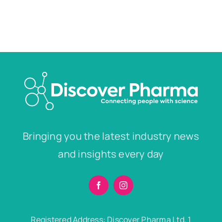
Bringing you the latest industry news
and insights every day
Registered Address: Discover Pharma Ltd, 1