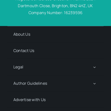
Dartmouth Close, Brighton, BN2 4HZ, UK
Company Number: 16239596
About Us
Contact Us
Legal
Author Guidelines
Advertise with Us