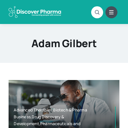
Skip
to
content
Adam Gilbert
Advanced Therapies,Biotech & Pharma
Business,Drug Discovery &
Development,Pharmaceuticals and