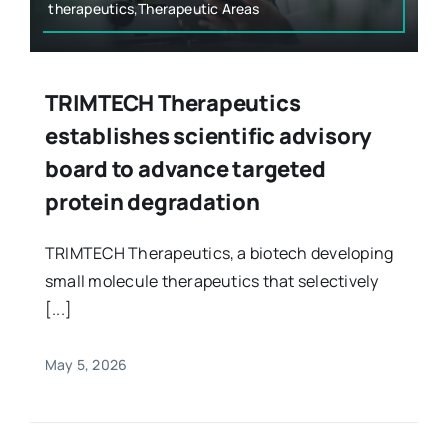
therapeutics,Therapeutic Areas
TRIMTECH Therapeutics
establishes scientific advisory
board to advance targeted
protein degradation
TRIMTECH Therapeutics, a biotech developing
small molecule therapeutics that selectively
[...]
May 5, 2026