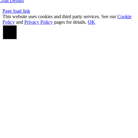
Goat Design
Page load link
This website uses cookies and third party services. See our
Cookie
Policy
and
Privacy Policy
pages for details.
OK
Go
to
Top