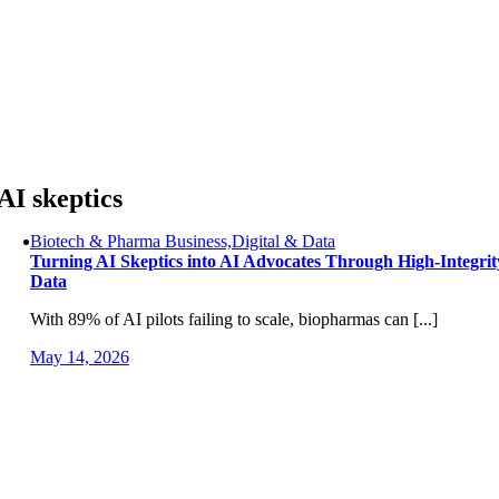
Skip
to
content
AI skeptics
Biotech & Pharma Business,Digital & Data
Turning AI Skeptics into AI Advocates Through High-Integrit
Data
With 89% of AI pilots failing to scale, biopharmas can [...]
May 14, 2026