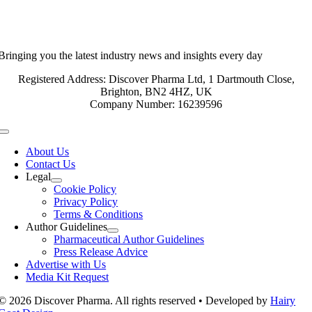
Bringing you the latest industry news and insights every day
Registered Address: Discover Pharma Ltd, 1 Dartmouth Close,
Brighton, BN2 4HZ, UK
Company Number: 16239596
Toggle
Navigation
About Us
Contact Us
Legal
Cookie Policy
Privacy Policy
Terms & Conditions
Author Guidelines
Pharmaceutical Author Guidelines
Press Release Advice
Advertise with Us
Media Kit Request
© 2026 Discover Pharma. All rights reserved • Developed by
Hairy