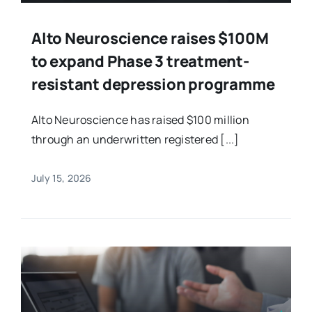
Alto Neuroscience raises $100M
to expand Phase 3 treatment-
resistant depression programme
Alto Neuroscience has raised $100 million
through an underwritten registered [...]
July 15, 2026