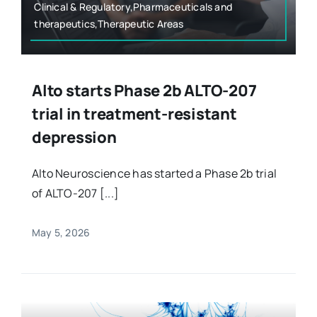
Clinical & Regulatory,Pharmaceuticals and
therapeutics,Therapeutic Areas
Alto starts Phase 2b ALTO-207
trial in treatment-resistant
depression
Alto Neuroscience has started a Phase 2b trial
of ALTO-207 [...]
May 5, 2026