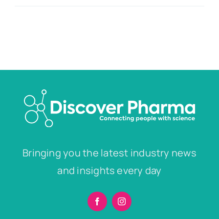
Bringing you the latest industry news
and insights every day