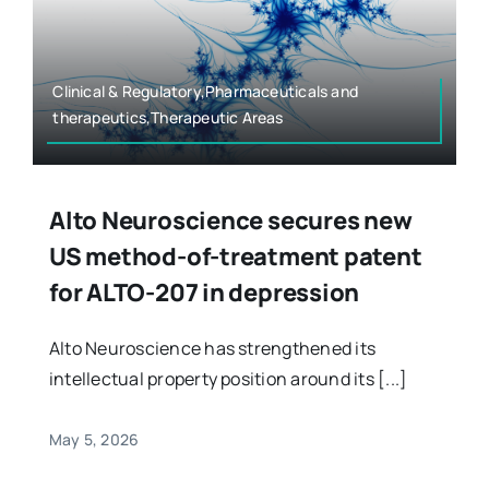
Clinical & Regulatory,Pharmaceuticals and
therapeutics,Therapeutic Areas
Alto Neuroscience secures new
US method-of-treatment patent
for ALTO-207 in depression
Alto Neuroscience has strengthened its
intellectual property position around its [...]
May 5, 2026