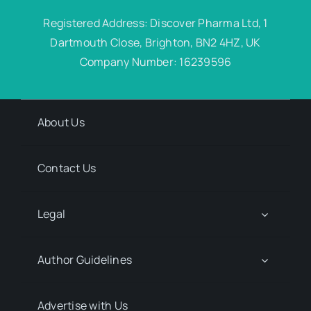
Registered Address: Discover Pharma Ltd, 1
Dartmouth Close, Brighton, BN2 4HZ, UK
Company Number: 16239596
About Us
Contact Us
Legal
Author Guidelines
Advertise with Us