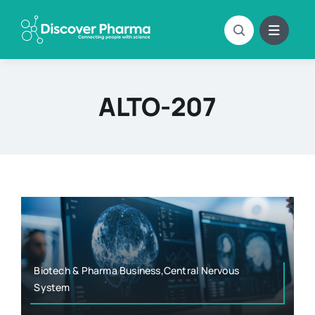
Skip
to
content
ALTO-207
Biotech & Pharma Business,Central Nervous
System