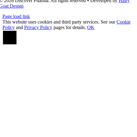
© 2026 Discover Pharma. All rights reserved • Developed by
Hairy
Goat Design
Page load link
This website uses cookies and third party services. See our
Cookie
Policy
and
Privacy Policy
pages for details.
OK
Go
to
Top