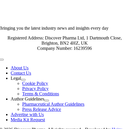
Bringing you the latest industry news and insights every day
Registered Address: Discover Pharma Ltd, 1 Dartmouth Close,
Brighton, BN2 4HZ, UK
Company Number: 16239596
Toggle
Navigation
About Us
Contact Us
Legal
Cookie Policy
Privacy Policy
Terms & Conditions
Author Guidelines
Pharmaceutical Author Guidelines
Press Release Advice
Advertise with Us
Media Kit Request