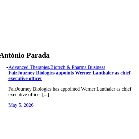
Skip
to
content
António Parada
Advanced Therapies,Biotech & Pharma Business
FairJourney Biologics appoints Werner Lanthaler as chief
executive officer
FairJourney Biologics has appointed Werner Lanthaler as chief
executive officer [...]
May 5, 2026