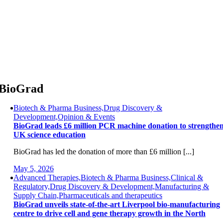
Skip
to
content
BioGrad
Biotech & Pharma Business,Drug Discovery &
Development,Opinion & Events
BioGrad leads £6 million PCR machine donation to strengthe
UK science education
BioGrad has led the donation of more than £6 million [...]
May 5, 2026
Advanced Therapies,Biotech & Pharma Business,Clinical &
Regulatory,Drug Discovery & Development,Manufacturing &
Supply Chain,Pharmaceuticals and therapeutics
BioGrad unveils state-of-the-art Liverpool bio-manufacturing
centre to drive cell and gene therapy growth in the North