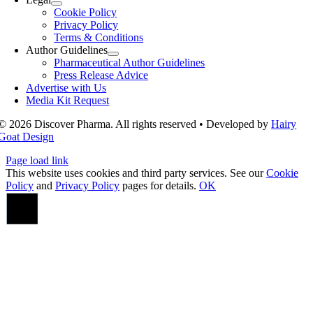
Cookie Policy
Privacy Policy
Terms & Conditions
Author Guidelines
Pharmaceutical Author Guidelines
Press Release Advice
Advertise with Us
Media Kit Request
© 2026 Discover Pharma. All rights reserved • Developed by
Hairy
Goat Design
Page load link
This website uses cookies and third party services. See our
Cookie
Policy
and
Privacy Policy
pages for details.
OK
Go
to
Top