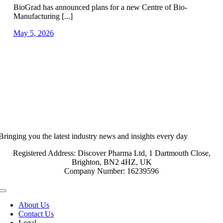
BioGrad has announced plans for a new Centre of Bio-
Manufacturing [...]
May 5, 2026
Bringing you the latest industry news and insights every day
Registered Address: Discover Pharma Ltd, 1 Dartmouth Close,
Brighton, BN2 4HZ, UK
Company Number: 16239596
Toggle
Navigation
About Us
Contact Us
Legal