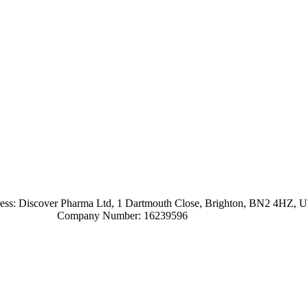
ress: Discover Pharma Ltd, 1 Dartmouth Close, Brighton, BN2 4HZ, 
Company Number: 16239596