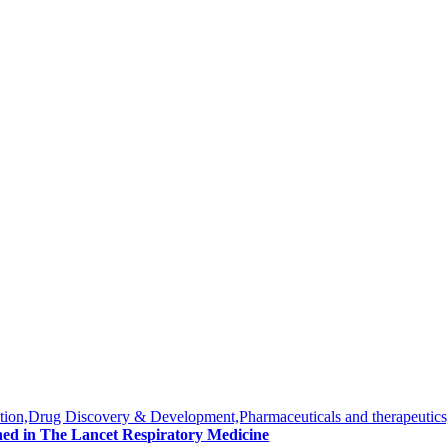
tion,Drug Discovery & Development,Pharmaceuticals and therapeutics
hed in The Lancet Respiratory Medicine