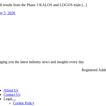
ll results from the Phase 3 KALOS and LOGOS trials [...]
y 5, 2026
nging you the latest industry news and insights every day
Registered Add
ggle
vigation
About Us
Contact Us
Legal
Cookie Policy