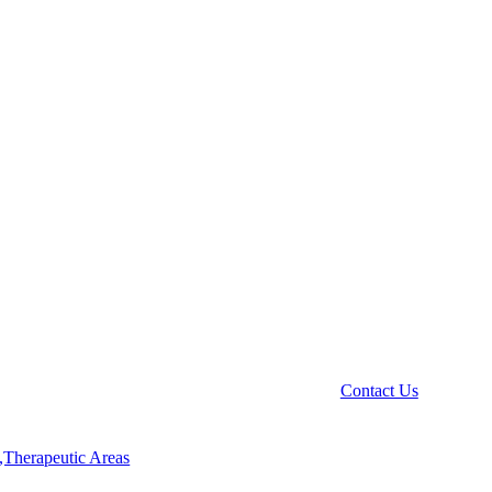
Contact Us
,Therapeutic Areas