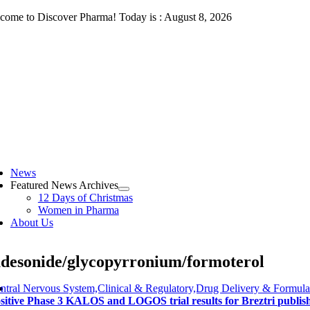
Skip
come to Discover Pharma! Today is : August 8, 2026
to
content
ggle
vigation
News
Featured News Archives
12 Days of Christmas
Women in Pharma
About Us
desonide/glycopyrronium/formoterol
ntral Nervous System,Clinical & Regulatory,Drug Delivery & Formula
sitive Phase 3 KALOS and LOGOS trial results for Breztri publis