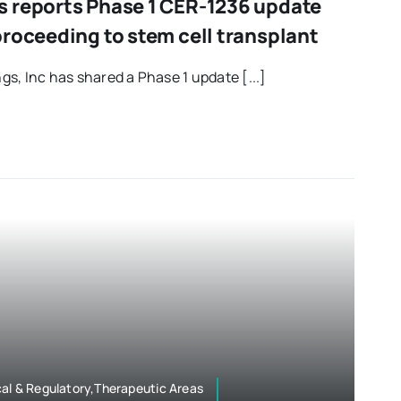
 reports Phase 1 CER-1236 update
roceeding to stem cell transplant
s, Inc has shared a Phase 1 update [...]
al & Regulatory,Therapeutic Areas