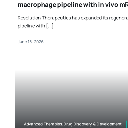
macrophage pipeline with in vivo 
Resolution Therapeutics has expanded its regener
pipeline with [...]
June 18, 2026
Advanced Therapies,Drug Discovery & Development