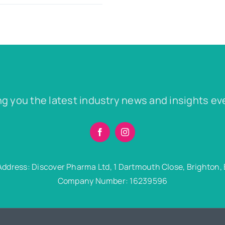
ng you the latest industry news and insights ev
Address: Discover Pharma Ltd, 1 Dartmouth Close, Brighton,
Company Number: 16239596