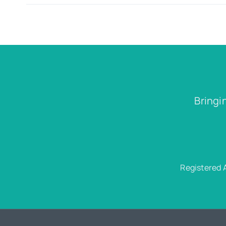
Bringi
Registered 