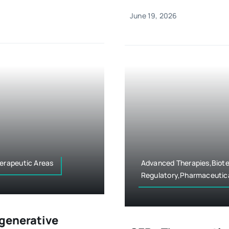
June 19, 2026
erapeutic Areas
Advanced Therapies,Biote
Regulatory,Pharmaceutica
egenerative