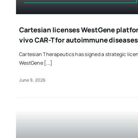
Cartesian licenses WestGene platfo
vivo CAR-T for autoimmune diseases
Cartesian Therapeutics has signed a strategic lic
WestGene [...]
June 9, 2026