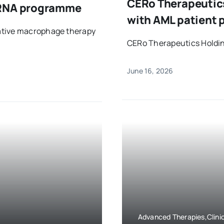
CERo Therapeutics
mRNA programme
with AML patient p
ative macrophage therapy
CERo Therapeutics Holding
June 16, 2026
Advanced Therapies,Clinic