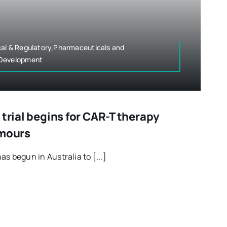
cal & Regulatory,Pharmaceuticals and
 Development
 trial begins for CAR-T therapy
umours
has begun in Australia to [...]