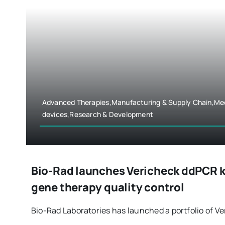
Advanced Therapies,Manufacturing & Supply Chain,Me
devices,Research & Development
Bio-Rad launches Vericheck ddPCR kit
gene therapy quality control
Bio-Rad Laboratories has launched a portfolio of Ver