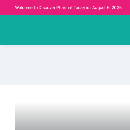
Skip
Welcome to Discover Pharma! Today is : August 6, 2026
to
content