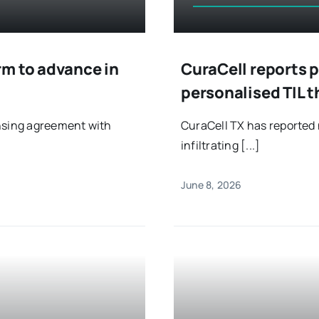
rm to advance in
CuraCell reports 
personalised TIL
ensing agreement with
CuraCell TX has reported 
infiltrating [...]
June 8, 2026