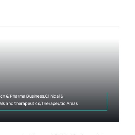
ch & Pharma Business,Clinical &
ls and therapeutics,Therapeutic Areas