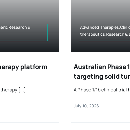
ment,Research &
Advanced Therapies,Clini
therapeutics,Research &
herapy platform
Australian Phase 1
targeting solid t
therapy [...]
A Phase 1/1b clinical trial 
July 10, 2026