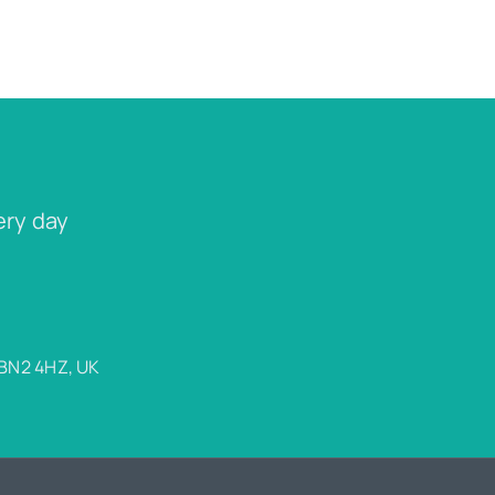
ery day
 BN2 4HZ, UK