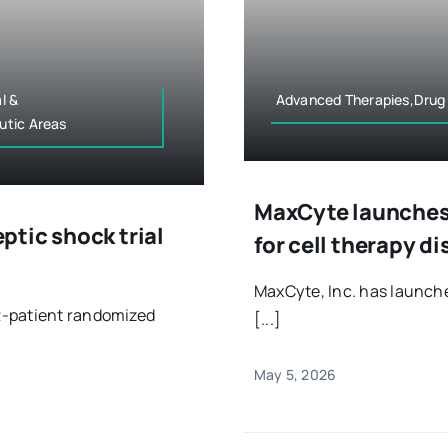
l &
Advanced Therapies,Drug
utic Areas
MaxCyte launches 
tic shock trial
for cell therapy d
MaxCyte, Inc. has launch
2-patient randomized
[...]
May 5, 2026