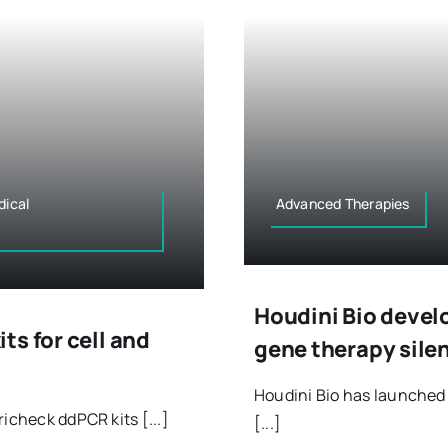
dical
Advanced Therapies
Houdini Bio devel
s for cell and
gene therapy sile
Houdini Bio has launche
icheck ddPCR kits [...]
[...]