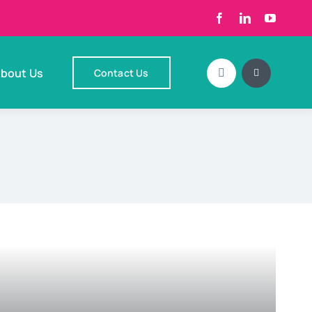
bout Us
Contact Us