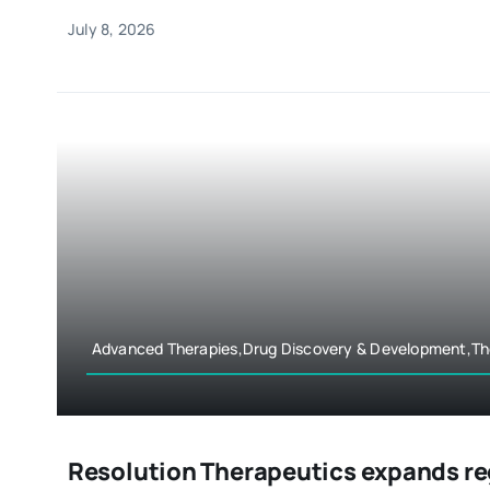
July 8, 2026
Advanced Therapies,Drug Discovery & Development,Th
Resolution Therapeutics expands r