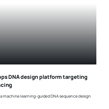
ops DNA design platform targeting
ncing
d a machine learning-guided DNA sequence design