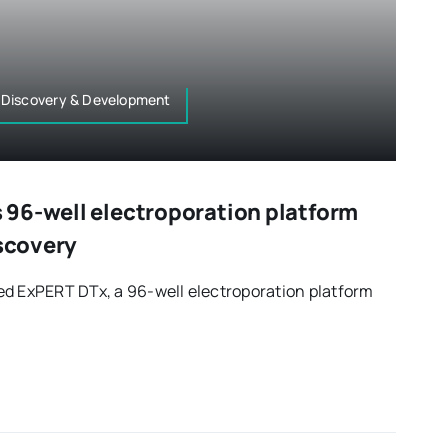
 Discovery & Development
96-well electroporation platform
iscovery
ed ExPERT DTx, a 96-well electroporation platform