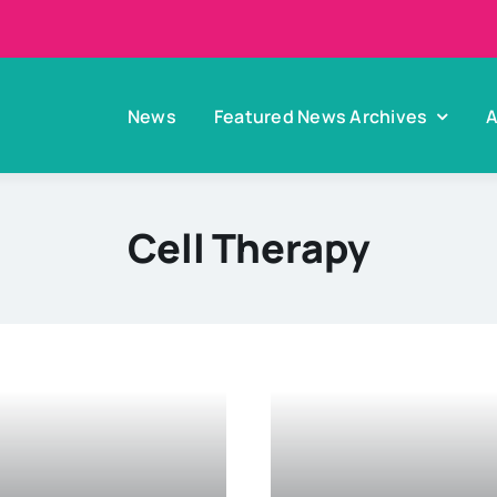
News
Featured News Archives
A
Cell Therapy