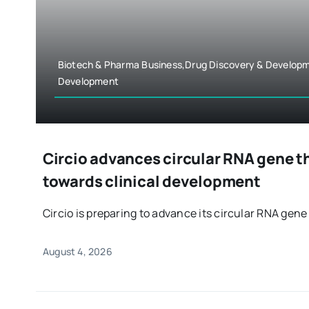
Biotech & Pharma Business,Drug Discovery & Develop
Development
Circio advances circular RNA gene t
towards clinical development
Circio is preparing to advance its circular RNA gene 
August 4, 2026