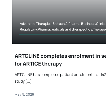
Advanced Therapies,Biotech & Pharma Business,Clinica
Regulatory,Pharmaceuticals and therapeutics,Therape
ARTCLINE completes enrolment in sep
for ARTICE therapy
ARTCLINE has completed patient enrolment in a 14
study [...]
May 5, 2026