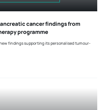
pancreatic cancer findings from
 therapy programme
new findings supporting its personalised tumour-