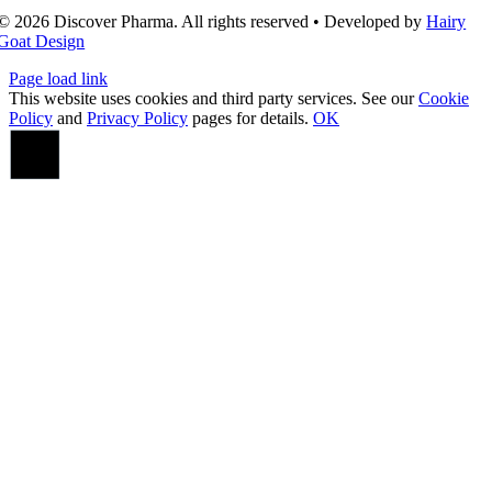
© 2026 Discover Pharma. All rights reserved • Developed by
Hairy
Goat Design
Page load link
This website uses cookies and third party services. See our
Cookie
Policy
and
Privacy Policy
pages for details.
OK
Go
to
Top