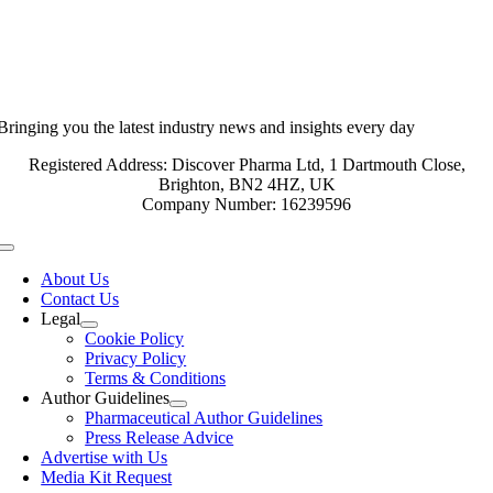
Bringing you the latest industry news and insights every day
Registered Address: Discover Pharma Ltd, 1 Dartmouth Close,
Brighton, BN2 4HZ, UK
Company Number: 16239596
Toggle
Navigation
About Us
Contact Us
Legal
Cookie Policy
Privacy Policy
Terms & Conditions
Author Guidelines
Pharmaceutical Author Guidelines
Press Release Advice
Advertise with Us
Media Kit Request