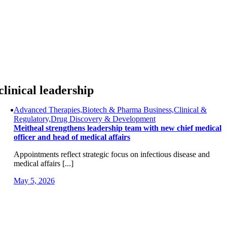
Skip
to
content
clinical leadership
Advanced Therapies,Biotech & Pharma Business,Clinical &
Regulatory,Drug Discovery & Development
Meitheal strengthens leadership team with new chief medical
officer and head of medical affairs
Appointments reflect strategic focus on infectious disease and
medical affairs [...]
May 5, 2026