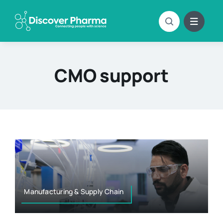
Skip
to
content
CMO support
Manufacturing & Supply Chain