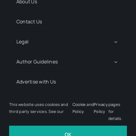
About Us
Contact Us
Legal
Author Guidelines
Advertise with Us
Media Kit Request
This website uses cookies and
Cookie
and
Privacy
pages
third party services. See our
Policy
Policy
for
details.
© 2026 Discover Pharma. All rights reserved • Developed
by
Hairy Goat Design
OK