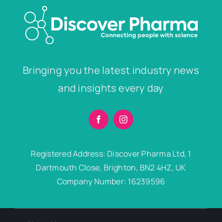
Bringing you the latest industry news
and insights every day
Registered Address: Discover Pharma Ltd, 1
Dartmouth Close, Brighton, BN2 4HZ, UK
Company Number: 16239596