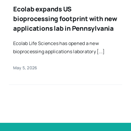
Ecolab expands US
bioprocessing footprint with new
applications lab in Pennsylvania
Ecolab Life Sciences has opened a new
bioprocessing applications laboratory [...]
May 5, 2026