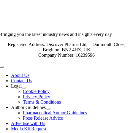
Bringing you the latest industry news and insights every day
Registered Address: Discover Pharma Ltd, 1 Dartmouth Close,
Brighton, BN2 4HZ, UK
Company Number: 16239596
Toggle
Navigation
About Us
Contact Us
Legal
Cookie Policy
Privacy Policy
Terms & Conditions
Author Guidelines
Pharmaceutical Author Guidelines
Press Release Advice
Advertise with Us
Media Kit Request