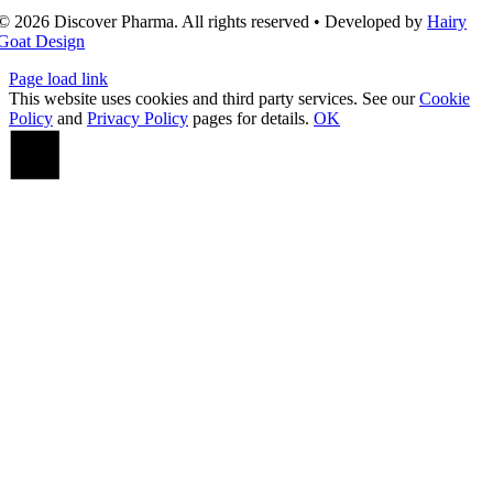
© 2026 Discover Pharma. All rights reserved • Developed by
Hairy
Goat Design
Page load link
This website uses cookies and third party services. See our
Cookie
Policy
and
Privacy Policy
pages for details.
OK
Go
to
Top