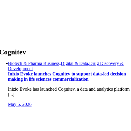
Skip
to
content
Cognitev
Biotech & Pharma Business,Digital & Data,Drug Discovery &
Development
Inizio Evoke launches Cognitev to support data-led decision
making in life sciences commercialization
Inizio Evoke has launched Cognitev, a data and analytics platform
[...]
May 5, 2026