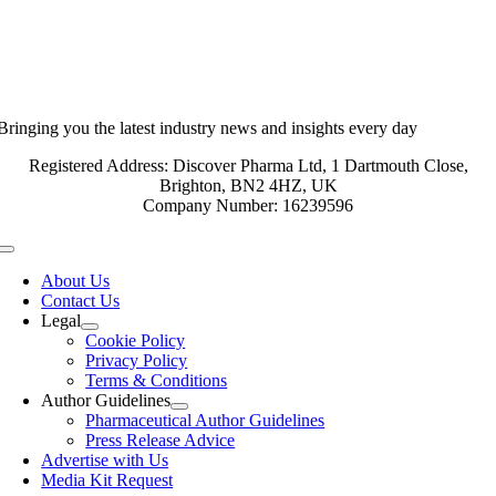
Bringing you the latest industry news and insights every day
Registered Address: Discover Pharma Ltd, 1 Dartmouth Close,
Brighton, BN2 4HZ, UK
Company Number: 16239596
Toggle
Navigation
About Us
Contact Us
Legal
Cookie Policy
Privacy Policy
Terms & Conditions
Author Guidelines
Pharmaceutical Author Guidelines
Press Release Advice
Advertise with Us
Media Kit Request