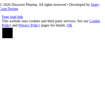
© 2026 Discover Pharma. All rights reserved • Developed by
Hairy
Goat Design
Page load link
This website uses cookies and third party services. See our
Cookie
Policy
and
Privacy Policy
pages for details.
OK
Go
to
Top