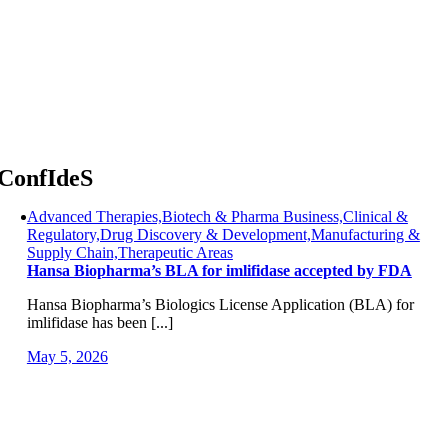
Skip
to
content
ConfIdeS
Advanced Therapies,Biotech & Pharma Business,Clinical &
Regulatory,Drug Discovery & Development,Manufacturing &
Supply Chain,Therapeutic Areas
Hansa Biopharma’s BLA for imlifidase accepted by FDA
Hansa Biopharma’s Biologics License Application (BLA) for
imlifidase has been [...]
May 5, 2026