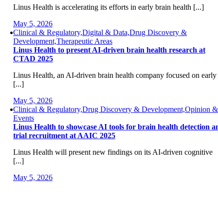
Linus Health is accelerating its efforts in early brain health [...]
May 5, 2026
Clinical & Regulatory,Digital & Data,Drug Discovery &
Development,Therapeutic Areas
Linus Health to present AI-driven brain health research at
CTAD 2025
Linus Health, an AI-driven brain health company focused on early
[...]
May 5, 2026
Clinical & Regulatory,Drug Discovery & Development,Opinion &
Events
Linus Health to showcase AI tools for brain health detection a
trial recruitment at AAIC 2025
Linus Health will present new findings on its AI-driven cognitive
[...]
May 5, 2026