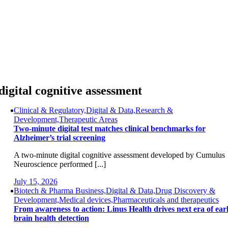
Skip
to
content
digital cognitive assessment
Clinical & Regulatory,Digital & Data,Research &
Development,Therapeutic Areas
Two-minute digital test matches clinical benchmarks for
Alzheimer’s trial screening
A two-minute digital cognitive assessment developed by Cumulus
Neuroscience performed [...]
July 15, 2026
Biotech & Pharma Business,Digital & Data,Drug Discovery &
Development,Medical devices,Pharmaceuticals and therapeutics
From awareness to action: Linus Health drives next era of ear
brain health detection