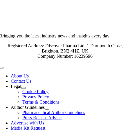
Bringing you the latest industry news and insights every day
Registered Address: Discover Pharma Ltd, 1 Dartmouth Close,
Brighton, BN2 4HZ, UK
Company Number: 16239596
Toggle
Navigation
About Us
Contact Us
Legal
Cookie Policy
Privacy Policy
Terms & Conditions
Author Guidelines
Pharmaceutical Author Guidelines
Press Release Advice
Advertise with Us
Media Kit Request