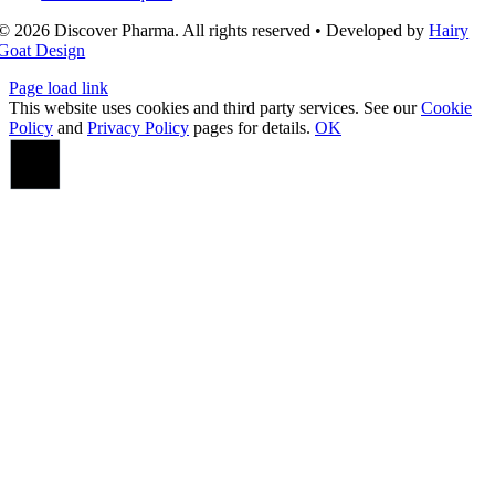
© 2026 Discover Pharma. All rights reserved • Developed by
Hairy
Goat Design
Page load link
This website uses cookies and third party services. See our
Cookie
Policy
and
Privacy Policy
pages for details.
OK
Go
to
Top