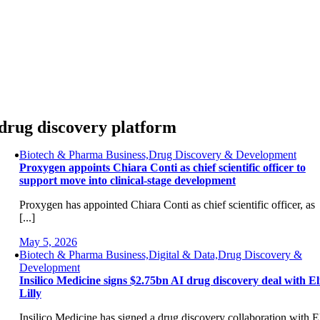
Skip
to
content
drug discovery platform
Biotech & Pharma Business,Drug Discovery & Development
Proxygen appoints Chiara Conti as chief scientific officer to
support move into clinical-stage development
Proxygen has appointed Chiara Conti as chief scientific officer, as
[...]
May 5, 2026
Biotech & Pharma Business,Digital & Data,Drug Discovery &
Development
Insilico Medicine signs $2.75bn AI drug discovery deal with El
Lilly
Insilico Medicine has signed a drug discovery collaboration with E