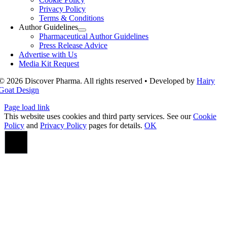
Privacy Policy
Terms & Conditions
Author Guidelines
Pharmaceutical Author Guidelines
Press Release Advice
Advertise with Us
Media Kit Request
© 2026 Discover Pharma. All rights reserved • Developed by
Hairy
Goat Design
Page load link
This website uses cookies and third party services. See our
Cookie
Policy
and
Privacy Policy
pages for details.
OK
Go
to
Top