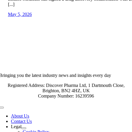
[...]
May 5, 2026
Bringing you the latest industry news and insights every day
Registered Address: Discover Pharma Ltd, 1 Dartmouth Close,
Brighton, BN2 4HZ, UK
Company Number: 16239596
Toggle
Navigation
About Us
Contact Us
Legal
Cookie Policy