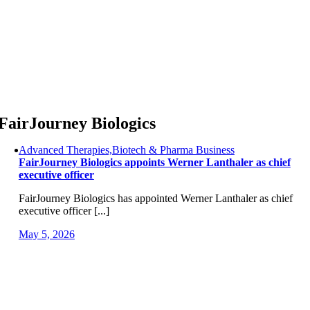
Skip
to
content
FairJourney Biologics
Advanced Therapies,Biotech & Pharma Business
FairJourney Biologics appoints Werner Lanthaler as chief
executive officer
FairJourney Biologics has appointed Werner Lanthaler as chief
executive officer [...]
May 5, 2026