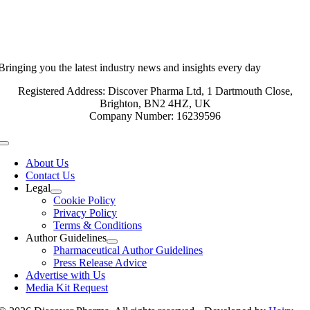
Bringing you the latest industry news and insights every day
Registered Address: Discover Pharma Ltd, 1 Dartmouth Close,
Brighton, BN2 4HZ, UK
Company Number: 16239596
Toggle
Navigation
About Us
Contact Us
Legal
Cookie Policy
Privacy Policy
Terms & Conditions
Author Guidelines
Pharmaceutical Author Guidelines
Press Release Advice
Advertise with Us
Media Kit Request