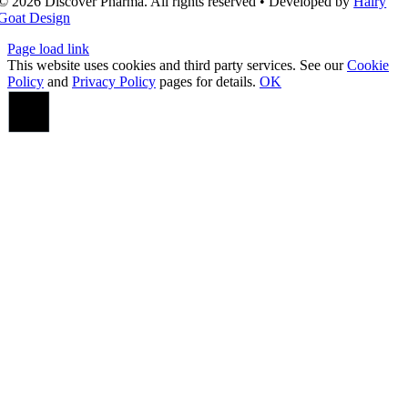
© 2026 Discover Pharma. All rights reserved • Developed by
Hairy
Goat Design
Page load link
This website uses cookies and third party services. See our
Cookie
Policy
and
Privacy Policy
pages for details.
OK
Go
to
Top