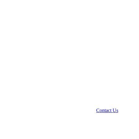
Contact Us