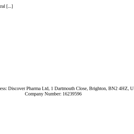
l [...]
ress: Discover Pharma Ltd, 1 Dartmouth Close, Brighton, BN2 4HZ, 
Company Number: 16239596