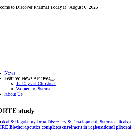
Skip
come to Discover Pharma! Today is : August 6, 2026
to
content
ggle
vigation
News
Featured News Archives
12 Days of Christmas
Women in Pharma
About Us
ORTE study
inical & Regulatory,Drug Discovery & Development,Pharmaceuticals a
RE Biotherapeutics completes enrolment in registrational plixora