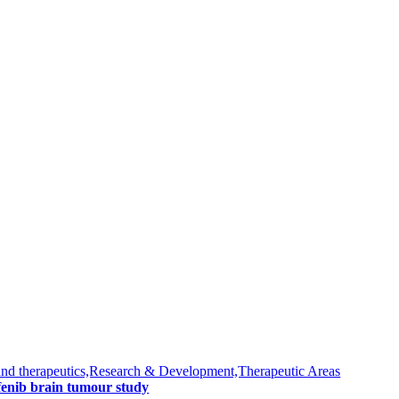
nd therapeutics,Research & Development,Therapeutic Areas
fenib brain tumour study