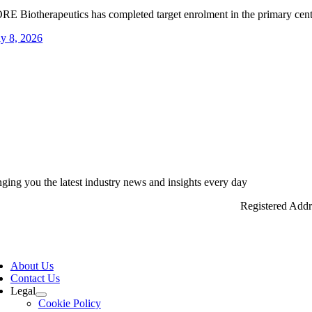
RE Biotherapeutics has completed target enrolment in the primary centra
ly 8, 2026
nging you the latest industry news and insights every day
Registered Add
ggle
vigation
About Us
Contact Us
Legal
Cookie Policy