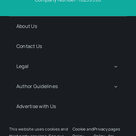
About Us
Contact Us
Legal
Author Guidelines
Advertise with Us
Media Kit Request
This website uses cookies and
Cookie
and
Privacy
pages