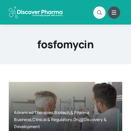
Skip
to
content
fosfomycin
Advanced Therapies,Biotech & Pharma
Business,Clinical & Regulatory,Drug Discovery &
Development