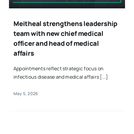
Meitheal strengthens leadership
team with new chief medical
officer and head of medical
affairs
Appointments reflect strategic focus on
infectious disease and medical affairs [...]
May 5, 2026