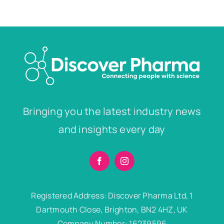
Bringing you the latest industry news
and insights every day
Registered Address: Discover Pharma Ltd, 1
Dartmouth Close, Brighton, BN2 4HZ, UK
Company Number: 16239596