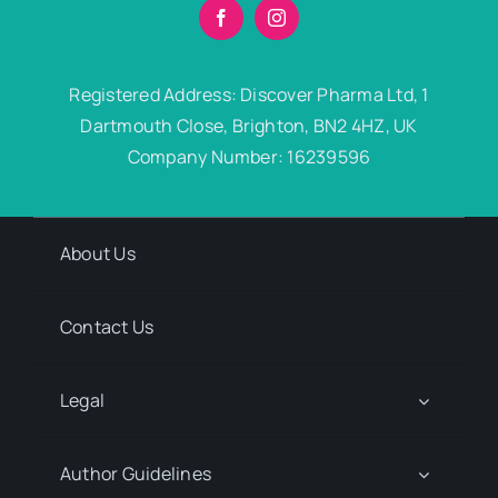
Registered Address: Discover Pharma Ltd, 1
Dartmouth Close, Brighton, BN2 4HZ, UK
Company Number: 16239596
About Us
Contact Us
Legal
Author Guidelines