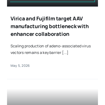
Virica and Fujifilm target AAV
manufacturing bottleneck with
enhancer collaboration
Scaling production of adeno-associated virus
vectors remains a key barrier [...]
May 5, 2026