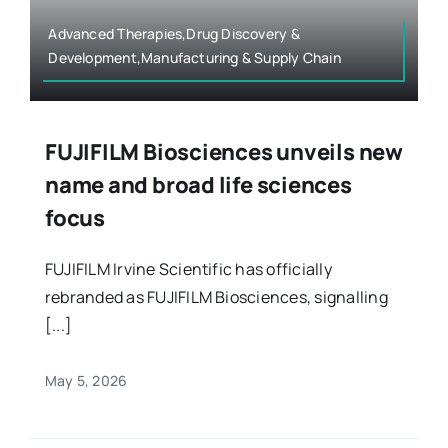
Advanced Therapies,Drug Discovery &
Development,Manufacturing & Supply Chain
FUJIFILM Biosciences unveils new
name and broad life sciences
focus
FUJIFILM Irvine Scientific has officially
rebranded as FUJIFILM Biosciences, signalling
[...]
May 5, 2026