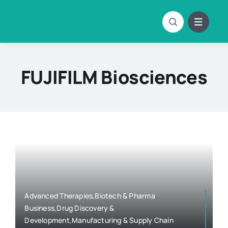
Skip
to
content
FUJIFILM Biosciences
Advanced Therapies,Biotech & Pharma
Business,Drug Discovery &
Development,Manufacturing & Supply Chain