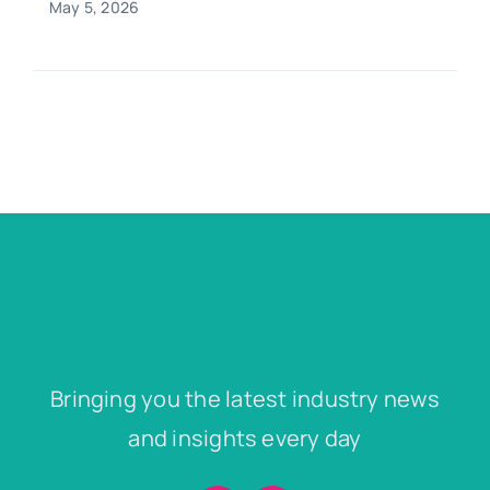
May 5, 2026
Bringing you the latest industry news
and insights every day