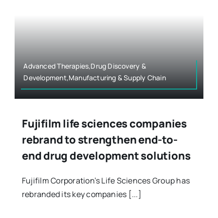
Advanced Therapies,Drug Discovery &
Development,Manufacturing & Supply Chain
Fujifilm life sciences companies
rebrand to strengthen end-to-
end drug development solutions
Fujifilm Corporation’s Life Sciences Group has
rebranded its key companies [...]