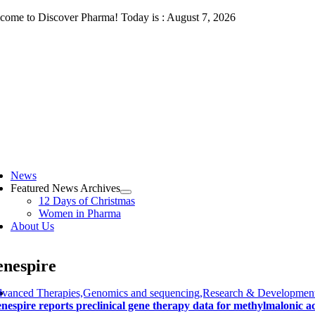
Skip
come to Discover Pharma! Today is : August 7, 2026
to
content
ggle
vigation
News
Featured News Archives
12 Days of Christmas
Women in Pharma
About Us
nespire
vanced Therapies,Genomics and sequencing,Research & Development
nespire reports preclinical gene therapy data for methylmalonic a