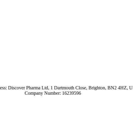
ress: Discover Pharma Ltd, 1 Dartmouth Close, Brighton, BN2 4HZ, 
Company Number: 16239596