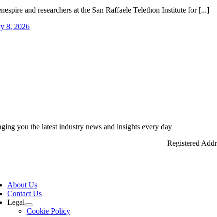
nespire and researchers at the San Raffaele Telethon Institute for [...]
ly 8, 2026
nging you the latest industry news and insights every day
Registered Add
ggle
vigation
About Us
Contact Us
Legal
Cookie Policy