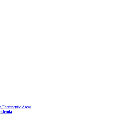
,Therapeutic Areas
cidemia