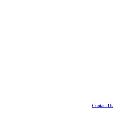
Contact Us