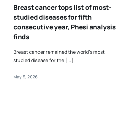
Breast cancer tops list of most-
studied diseases for fifth
consecutive year, Phesi analysis
finds
Breast cancer remained the world’s most
studied disease for the [...]
May 5, 2026