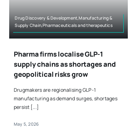
Drug Discovery & Development,Manufacturing &
Supply Chain,Pharmaceuticals and therapeutics
Pharma firms localise GLP-1
supply chains as shortages and
geopolitical risks grow
Drugmakers are regionalising GLP-1
manufacturing as demand surges, shortages
persist [...]
May 5, 2026