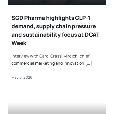
SGD Pharma highlights GLP-1
demand, supply chain pressure
and sustainability focus at DCAT
Week
Interview with Carol Grassi Mircich, chief
commercial marketing and innovation [...]
May 5, 2026