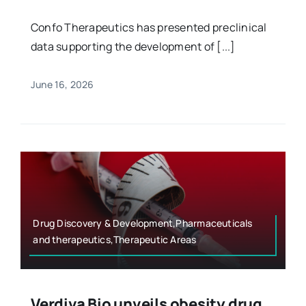
Confo Therapeutics has presented preclinical
data supporting the development of [...]
June 16, 2026
Drug Discovery & Development,Pharmaceuticals
and therapeutics,Therapeutic Areas
Verdiva Bio unveils obesity drug