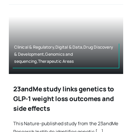
Clinical & Regulatory,Digital & Data,Drug Discovery
& Development,Genomics and
sequencing,Therapeutic Areas
23andMe study links genetics to
GLP-1 weight loss outcomes and
side effects
This Nature-published study from the 23andMe
Research Institute identifies genetic [...]