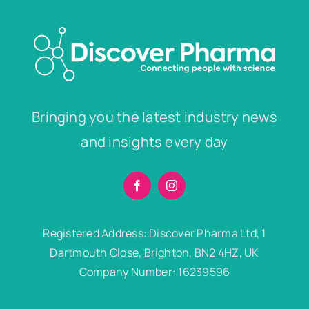
Bringing you the latest industry news
and insights every day
Registered Address: Discover Pharma Ltd, 1
Dartmouth Close, Brighton, BN2 4HZ, UK
Company Number: 16239596