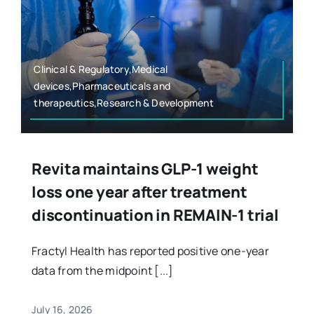
Clinical & Regulatory,Medical
devices,Pharmaceuticals and
therapeutics,Research & Development
Revita maintains GLP-1 weight
loss one year after treatment
discontinuation in REMAIN-1 trial
Fractyl Health has reported positive one-year
data from the midpoint [...]
July 16, 2026