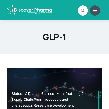
Skip
to
content
GLP-1
Biotech & Pharma Business,Manufacturing &
Supply Chain,Pharmaceuticals and
therapeutics,Research & Development