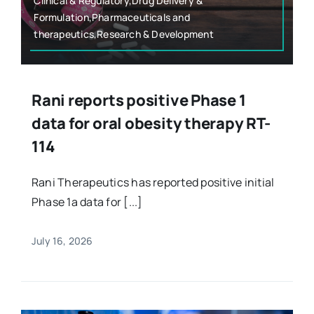
Clinical & Regulatory,Drug Delivery &
Formulation,Pharmaceuticals and
therapeutics,Research & Development
Rani reports positive Phase 1
data for oral obesity therapy RT-
114
Rani Therapeutics has reported positive initial
Phase 1a data for [...]
July 16, 2026