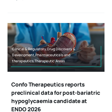
Clinical & Regulatory,Drug Discovery &
Development,Pharmaceuticals and
therapeutics,Therapeutic Areas
Confo Therapeutics reports
preclinical data for post-bariatric
hypoglycaemia candidate at
ENDO 2026