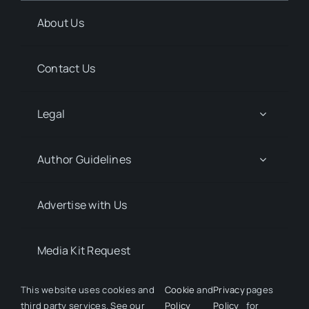
About Us
Contact Us
Legal
Author Guidelines
Advertise with Us
Media Kit Request
This website uses cookies and
Cookie
and
Privacy
pages
third party services. See our
Policy
Policy
for
© 2026 Discover Pharma. All rights reserved • Developed