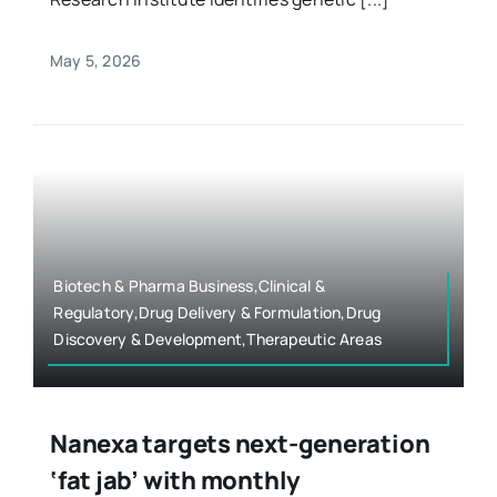
May 5, 2026
Biotech & Pharma Business,Clinical &
Regulatory,Drug Delivery & Formulation,Drug
Discovery & Development,Therapeutic Areas
Nanexa targets next-generation
‘fat jab’ with monthly