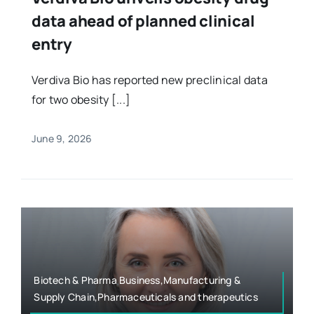
data ahead of planned clinical
entry
Verdiva Bio has reported new preclinical data
for two obesity [...]
June 9, 2026
Biotech & Pharma Business,Manufacturing &
Supply Chain,Pharmaceuticals and therapeutics