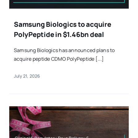
Samsung Biologics to acquire
PolyPeptide in $1.46bn deal
Samsung Biologics has announced plans to
acquire peptide CDMO PolyPeptide [...]
July 21, 2026