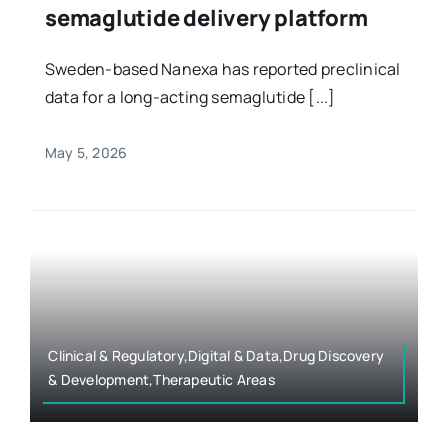
semaglutide delivery platform
Sweden-based Nanexa has reported preclinical
data for a long-acting semaglutide [...]
May 5, 2026
Clinical & Regulatory,Digital & Data,Drug Discovery
& Development,Therapeutic Areas