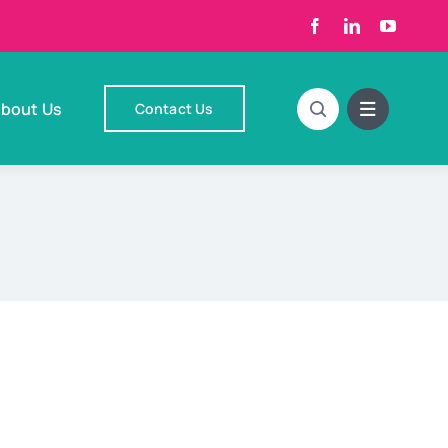
bout Us
Contact Us