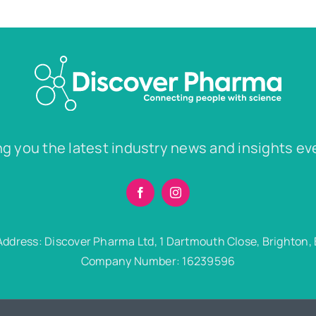
ng you the latest industry news and insights ev
Address: Discover Pharma Ltd, 1 Dartmouth Close, Brighton,
Company Number: 16239596