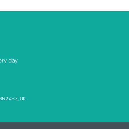
ery day
 BN2 4HZ, UK