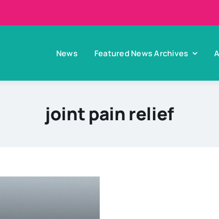
News
Featured News Archives
A
joint pain relief