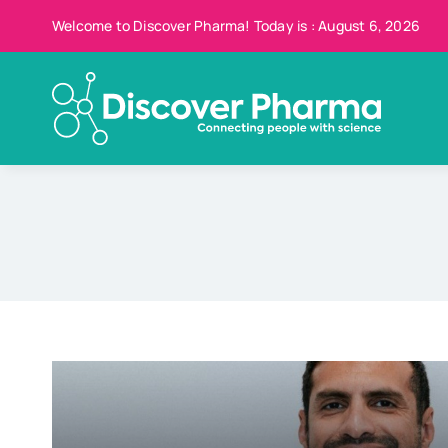
Skip
Welcome to Discover Pharma! Today is : August 6, 2026
to
content