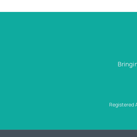
Bringi
Registered 