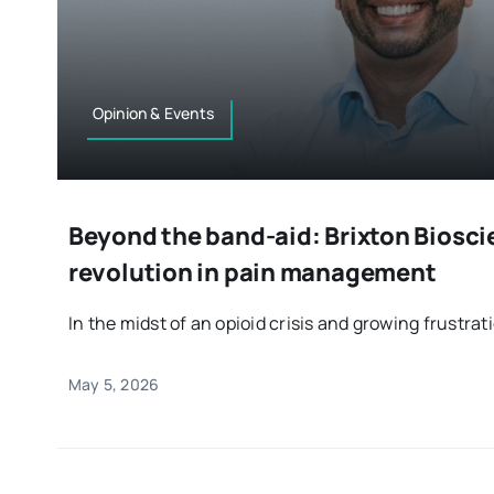
Opinion & Events
Beyond the band-aid: Brixton Biosci
revolution in pain management
In the midst of an opioid crisis and growing frustratio
May 5, 2026