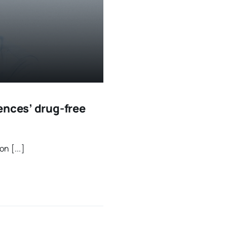
ences’ drug-free
n [...]