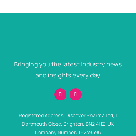
Bringing you the latest industry news
and insights every day
Registered Address: Discover Pharma Ltd, 1
Dartmouth Close, Brighton, BN2 4HZ, UK
Company Number: 16239596