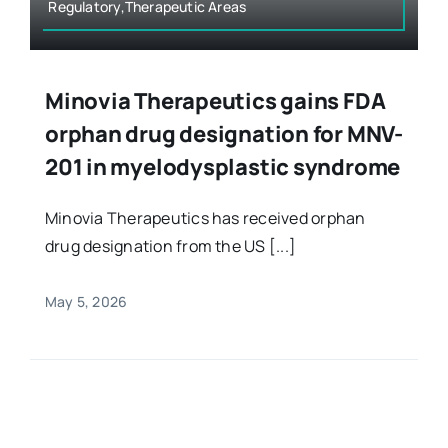
Regulatory,Therapeutic Areas
Minovia Therapeutics gains FDA
orphan drug designation for MNV-
201 in myelodysplastic syndrome
Minovia Therapeutics has received orphan
drug designation from the US [...]
May 5, 2026