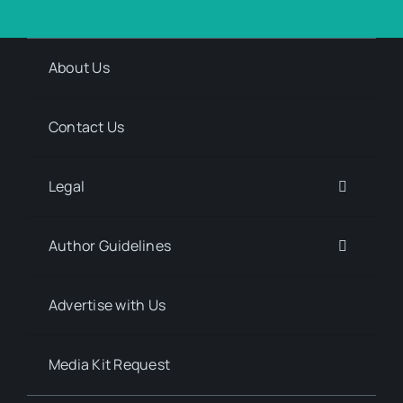
About Us
Contact Us
Legal
Author Guidelines
Advertise with Us
Media Kit Request