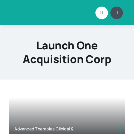
Skip
to
content
Launch One
Acquisition Corp
Advanced Therapies,Clinical &