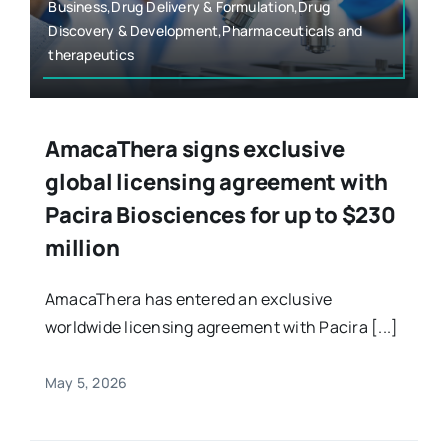
Business,Drug Delivery & Formulation,Drug
Discovery & Development,Pharmaceuticals and
therapeutics
AmacaThera signs exclusive
global licensing agreement with
Pacira Biosciences for up to $230
million
AmacaThera has entered an exclusive
worldwide licensing agreement with Pacira [...]
May 5, 2026