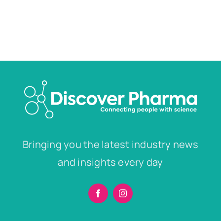
Bringing you the latest industry news
and insights every day