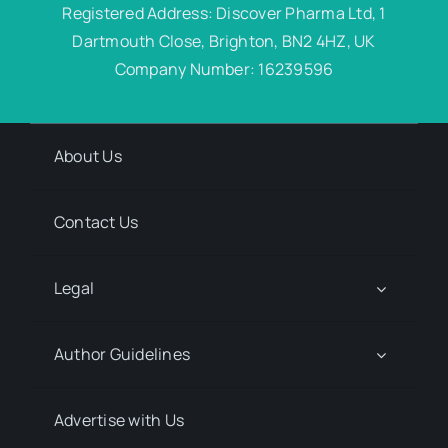
Registered Address: Discover Pharma Ltd, 1
Dartmouth Close, Brighton, BN2 4HZ, UK
Company Number: 16239596
About Us
Contact Us
Legal
Author Guidelines
Advertise with Us