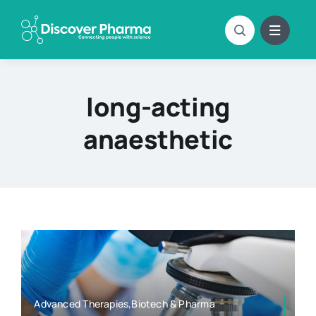
Skip
to
content
long-acting
anaesthetic
Advanced Therapies,Biotech & Pharma