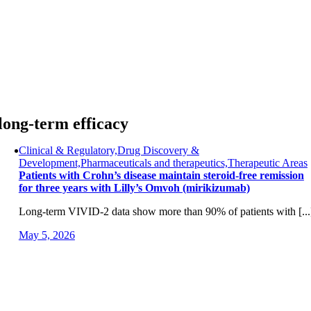
Skip
to
content
long-term efficacy
Clinical & Regulatory,Drug Discovery &
Development,Pharmaceuticals and therapeutics,Therapeutic Areas
Patients with Crohn’s disease maintain steroid-free remission
for three years with Lilly’s Omvoh (mirikizumab)
Long-term VIVID-2 data show more than 90% of patients with [...
May 5, 2026