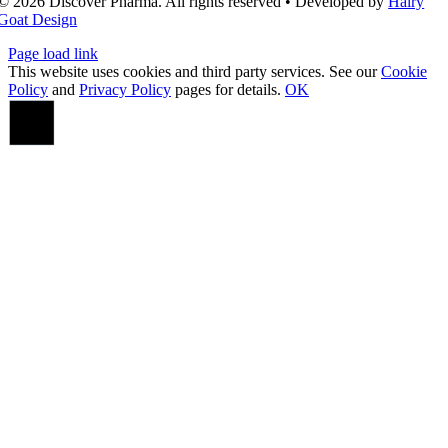
© 2026 Discover Pharma. All rights reserved • Developed by
Hairy
Goat Design
Page load link
This website uses cookies and third party services. See our
Cookie
Policy
and
Privacy Policy
pages for details.
OK
Go
to
Top