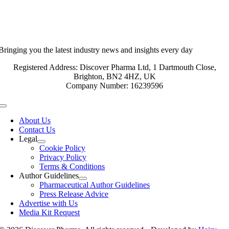
Bringing you the latest industry news and insights every day
Registered Address: Discover Pharma Ltd, 1 Dartmouth Close,
Brighton, BN2 4HZ, UK
Company Number: 16239596
Toggle
Navigation
About Us
Contact Us
Legal
Cookie Policy
Privacy Policy
Terms & Conditions
Author Guidelines
Pharmaceutical Author Guidelines
Press Release Advice
Advertise with Us
Media Kit Request