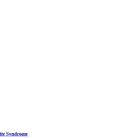
ette Syndrome