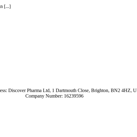
 [...]
ress: Discover Pharma Ltd, 1 Dartmouth Close, Brighton, BN2 4HZ, 
Company Number: 16239596