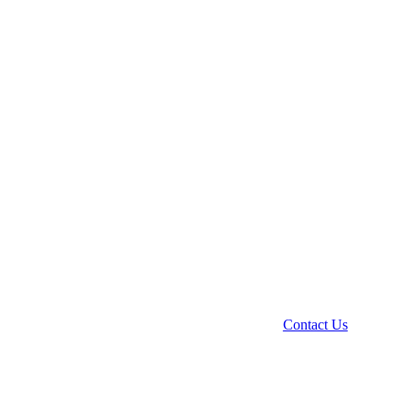
Contact Us