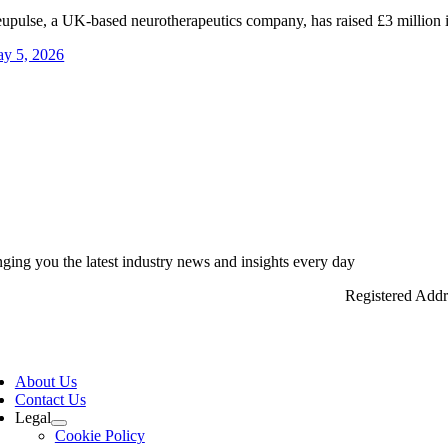
upulse, a UK-based neurotherapeutics company, has raised £3 million in
y 5, 2026
nging you the latest industry news and insights every day
Registered Add
ggle
vigation
About Us
Contact Us
Legal
Cookie Policy