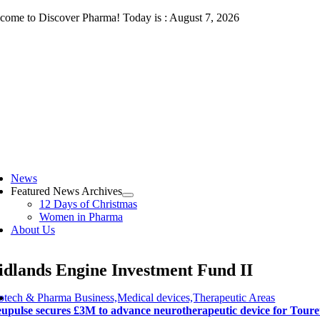
Skip
come to Discover Pharma! Today is : August 7, 2026
to
content
ggle
vigation
News
Featured News Archives
12 Days of Christmas
Women in Pharma
About Us
dlands Engine Investment Fund II
otech & Pharma Business,Medical devices,Therapeutic Areas
upulse secures £3M to advance neurotherapeutic device for Tour