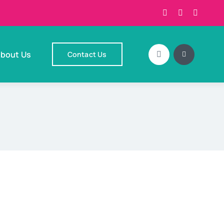
bout Us
Contact Us