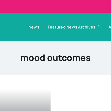
News
Featured News Archives
A
mood outcomes