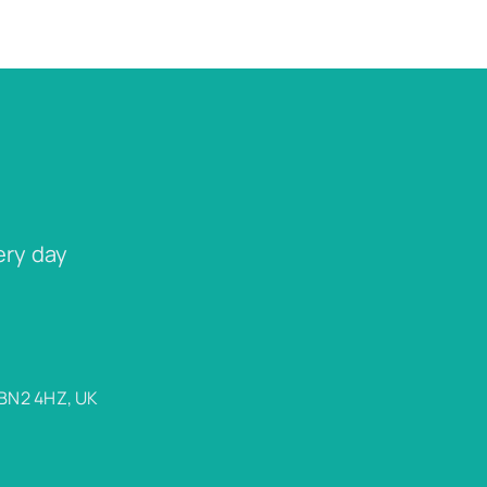
ery day
 BN2 4HZ, UK