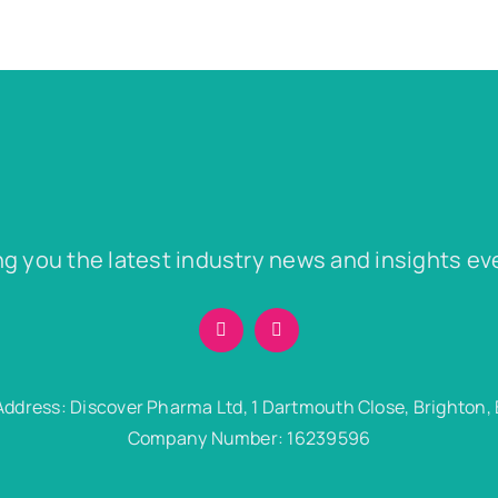
ng you the latest industry news and insights ev
Address: Discover Pharma Ltd, 1 Dartmouth Close, Brighton,
Company Number: 16239596