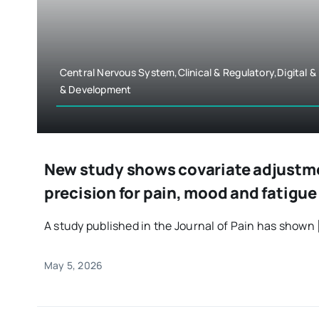
Central Nervous System,Clinical & Regulatory,Digital 
& Development
New study shows covariate adjustme
precision for pain, mood and fatigu
A study published in the Journal of Pain has shown [
May 5, 2026