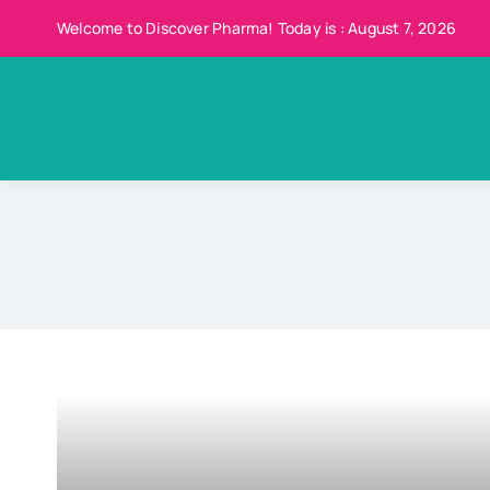
Skip
Welcome to Discover Pharma! Today is : August 7, 2026
to
content