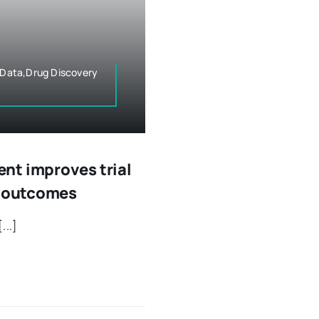
& Data,Drug Discovery
nt improves trial
e outcomes
...]