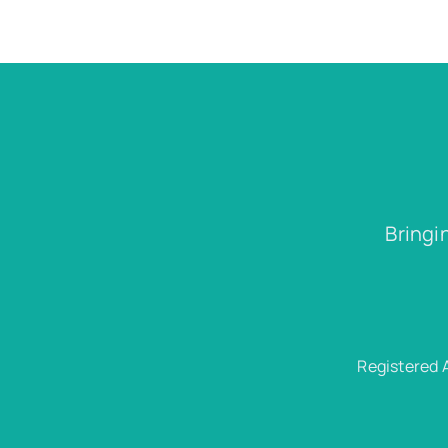
Bringi
Registered 