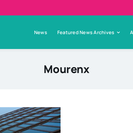
News
Featured News Archives
A
Mourenx