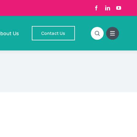
bout Us
Contact Us