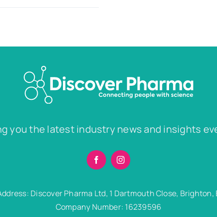
ng you the latest industry news and insights ev
Address: Discover Pharma Ltd, 1 Dartmouth Close, Brighton,
Company Number: 16239596