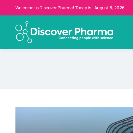
Skip
Welcome to Discover Pharma! Today is : August 6, 2026
to
content