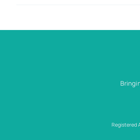
Bringi
Registered 