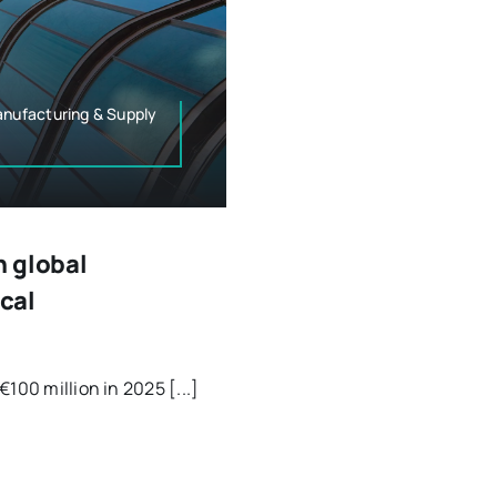
nufacturing & Supply
n global
cal
100 million in 2025 [...]