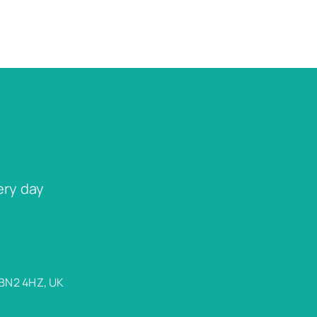
ery day
 BN2 4HZ, UK