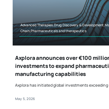
Advanced Therapies,Drug Discovery & Development,Ma
Chain,Pharmaceuticals and therapeutics
Axplora announces over €100 millio
investments to expand pharmaceuti
manufacturing capabilities
Axplora has initiated global investments exceeding €
May 5, 2026