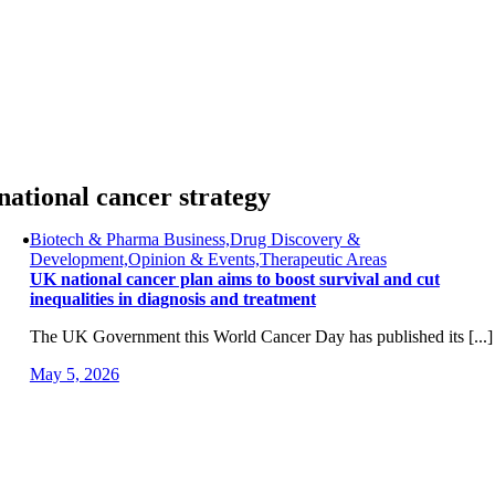
Skip
to
content
national cancer strategy
Biotech & Pharma Business,Drug Discovery &
Development,Opinion & Events,Therapeutic Areas
UK national cancer plan aims to boost survival and cut
inequalities in diagnosis and treatment
The UK Government this World Cancer Day has published its [...]
May 5, 2026