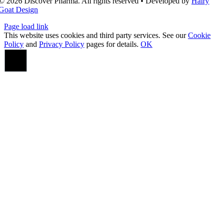
© 2026 Discover Pharma. All rights reserved • Developed by
Hairy
Goat Design
Page load link
This website uses cookies and third party services. See our
Cookie
Policy
and
Privacy Policy
pages for details.
OK
Go
to
Top