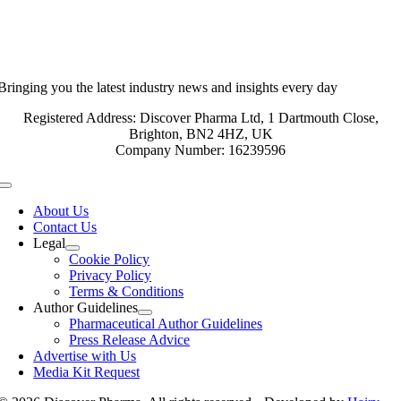
Bringing you the latest industry news and insights every day
Registered Address: Discover Pharma Ltd, 1 Dartmouth Close,
Brighton, BN2 4HZ, UK
Company Number: 16239596
Toggle
Navigation
About Us
Contact Us
Legal
Cookie Policy
Privacy Policy
Terms & Conditions
Author Guidelines
Pharmaceutical Author Guidelines
Press Release Advice
Advertise with Us
Media Kit Request