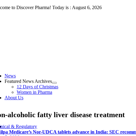
Skip
come to Discover Pharma! Today is : August 6, 2026
to
content
ggle
vigation
News
Featured News Archives
12 Days of Christmas
Women in Pharma
About Us
n-alcoholic fatty liver disease treatment
inical & Regulatory
ilpa Medicare’s Nor-UDCA tablets advance in India: SEC recommen