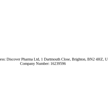
ress: Discover Pharma Ltd, 1 Dartmouth Close, Brighton, BN2 4HZ, 
Company Number: 16239596