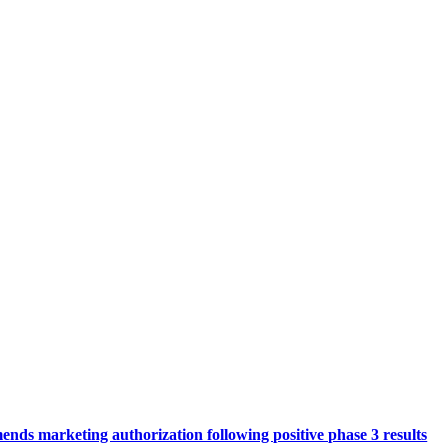
ds marketing authorization following positive phase 3 results