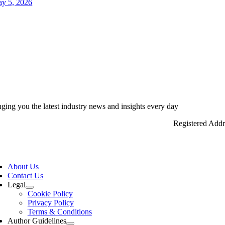
y 5, 2026
nging you the latest industry news and insights every day
Registered Add
ggle
vigation
About Us
Contact Us
Legal
Cookie Policy
Privacy Policy
Terms & Conditions
Author Guidelines