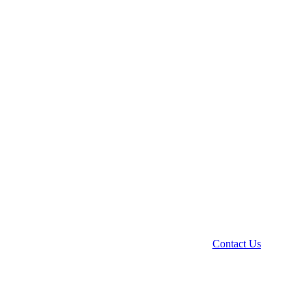
Contact Us