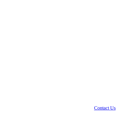
Contact Us