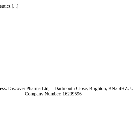
tics [...]
ress: Discover Pharma Ltd, 1 Dartmouth Close, Brighton, BN2 4HZ, 
Company Number: 16239596