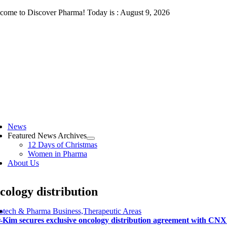
Skip
come to Discover Pharma! Today is : August 9, 2026
to
content
ggle
vigation
News
Featured News Archives
12 Days of Christmas
Women in Pharma
About Us
cology distribution
otech & Pharma Business,Therapeutic Areas
-Kim secures exclusive oncology distribution agreement with CN