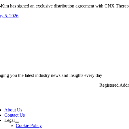
-Kim has signed an exclusive distribution agreement with CNX Therapeu
y 5, 2026
nging you the latest industry news and insights every day
Registered Add
ggle
vigation
About Us
Contact Us
Legal
Cookie Policy