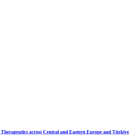
X Therapeutics across Central and Eastern Europe and Türkiye