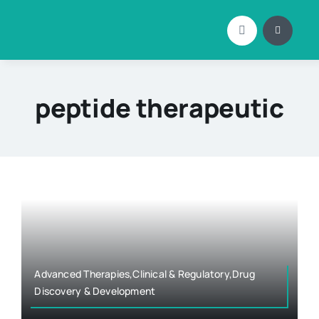
Skip
to
content
peptide therapeutic
Advanced Therapies,Clinical & Regulatory,Drug
Discovery & Development