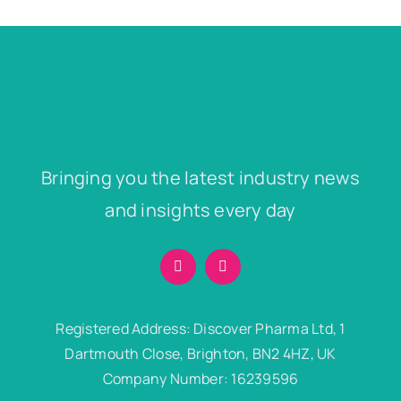
Bringing you the latest industry news
and insights every day
Registered Address: Discover Pharma Ltd, 1
Dartmouth Close, Brighton, BN2 4HZ, UK
Company Number: 16239596