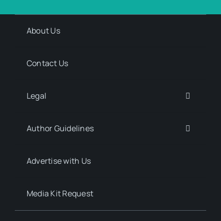
About Us
Contact Us
Legal
Author Guidelines
Advertise with Us
Media Kit Request