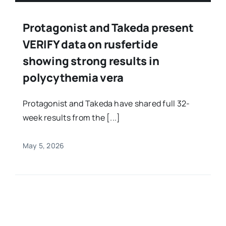
Protagonist and Takeda present
VERIFY data on rusfertide
showing strong results in
polycythemia vera
Protagonist and Takeda have shared full 32-
week results from the [...]
May 5, 2026