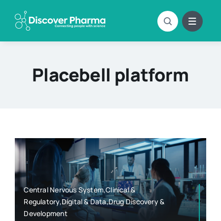
Skip
to
content
Placebell platform
Central Nervous System,Clinical &
Regulatory,Digital & Data,Drug Discovery &
Development