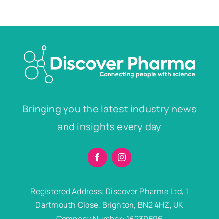
Bringing you the latest industry news
and insights every day
Registered Address: Discover Pharma Ltd, 1
Dartmouth Close, Brighton, BN2 4HZ, UK
Company Number: 16239596