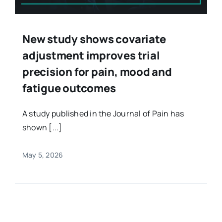
New study shows covariate
adjustment improves trial
precision for pain, mood and
fatigue outcomes
A study published in the Journal of Pain has
shown [...]
May 5, 2026