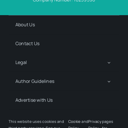
About Us
Contact Us
Legal
Author Guidelines
Advertise with Us
Media Kit Request
This website uses cookies and
Cookie
and
Privacy
pages