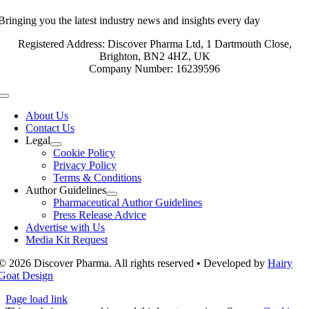
Bringing you the latest industry news and insights every day
Registered Address: Discover Pharma Ltd, 1 Dartmouth Close,
Brighton, BN2 4HZ, UK
Company Number: 16239596
Toggle
Navigation
About Us
Contact Us
Legal
Cookie Policy
Privacy Policy
Terms & Conditions
Author Guidelines
Pharmaceutical Author Guidelines
Press Release Advice
Advertise with Us
Media Kit Request
© 2026 Discover Pharma. All rights reserved • Developed by
Hairy
Goat Design
Page load link