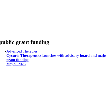
Skip
to
content
public grant funding
Advanced Therapies
Cycuria Therapeutics launches with advisory board and majo
grant funding
May 5, 2026