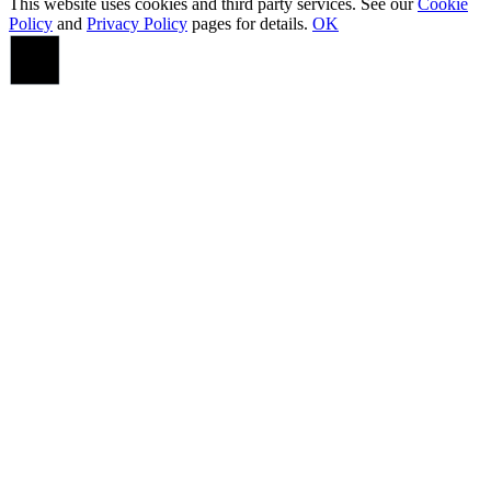
This website uses cookies and third party services. See our
Cookie
Policy
and
Privacy Policy
pages for details.
OK
Go
to
Top