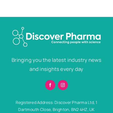
Bringing you the latest industry news
and insights every day
Registered Address: Discover Pharma Ltd, 1
Dartmouth Close, Brighton, BN2 4HZ, UK