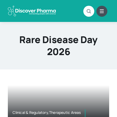
Skip
to
content
Rare Disease Day
2026
Clinical & Regulatory,Therapeutic Areas