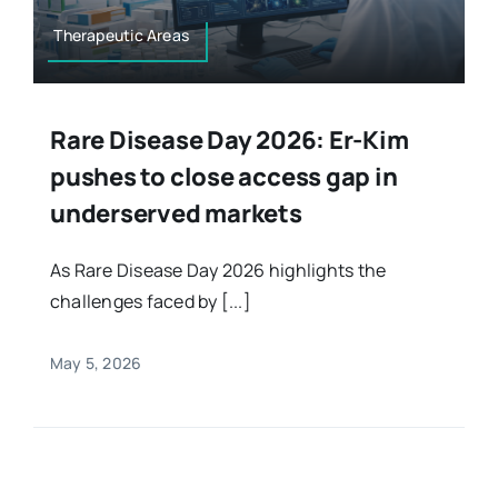
Therapeutic Areas
Rare Disease Day 2026: Er-Kim
pushes to close access gap in
underserved markets
As Rare Disease Day 2026 highlights the
challenges faced by [...]
May 5, 2026