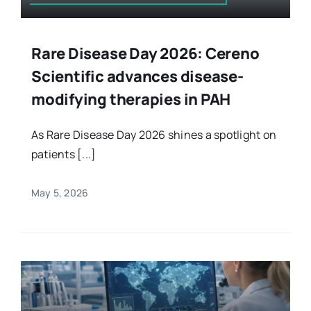
Rare Disease Day 2026: Cereno
Scientific advances disease-
modifying therapies in PAH
As Rare Disease Day 2026 shines a spotlight on
patients [...]
May 5, 2026