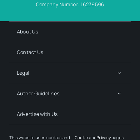
Company Number: 16239596
About Us
Contact Us
Legal
Author Guidelines
Advertise with Us
Media Kit Request
This website uses cookies and
Cookie
and
Privacy
pages