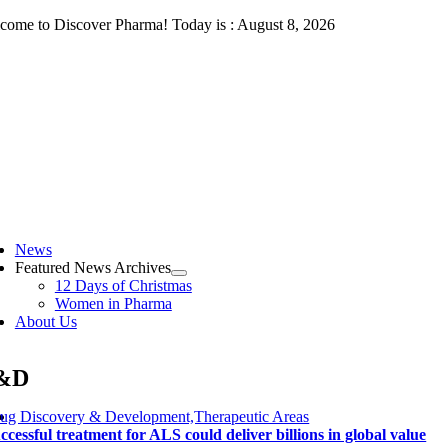
Skip
come to Discover Pharma! Today is : August 8, 2026
to
content
ggle
vigation
News
Featured News Archives
12 Days of Christmas
Women in Pharma
About Us
&D
ug Discovery & Development,Therapeutic Areas
ccessful treatment for ALS could deliver billions in global value