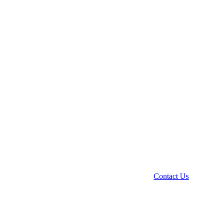
Contact Us