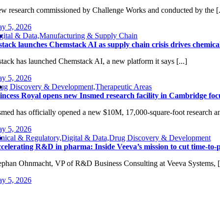
w research commissioned by Challenge Works and conducted by the [.
y 5, 2026
gital & Data,Manufacturing & Supply Chain
tack launches Chemstack AI as supply chain crisis drives chemica
tack has launched Chemstack AI, a new platform it says [...]
y 5, 2026
ug Discovery & Development,Therapeutic Areas
incess Royal opens new Insmed research facility in Cambridge foc
smed has officially opened a new $10M, 17,000-square-foot research and
y 5, 2026
inical & Regulatory,Digital & Data,Drug Discovery & Development
celerating R&D in pharma: Inside Veeva’s mission to cut time-to-p
ephan Ohnmacht, VP of R&D Business Consulting at Veeva Systems, [.
y 5, 2026