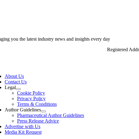
nging you the latest industry news and insights every day
Registered Add
ggle
vigation
About Us
Contact Us
Legal
Cookie Policy
Privacy Policy
Terms & Conditions
Author Guidelines
Pharmaceutical Author Guidelines
Press Release Advice
Advertise with Us
Media Kit Request