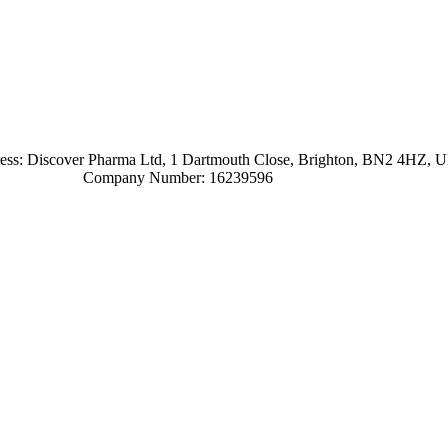
ress: Discover Pharma Ltd, 1 Dartmouth Close, Brighton, BN2 4HZ, 
Company Number: 16239596