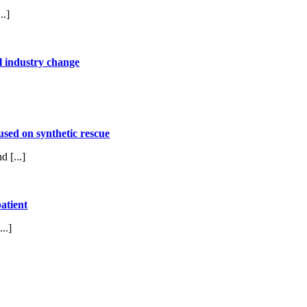
..]
l industry change
used on synthetic rescue
 [...]
atient
..]