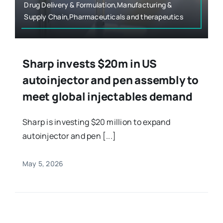
Drug Delivery & Formulation,Manufacturing &
Supply Chain,Pharmaceuticals and therapeutics
Sharp invests $20m in US
autoinjector and pen assembly to
meet global injectables demand
Sharp is investing $20 million to expand
autoinjector and pen [...]
May 5, 2026