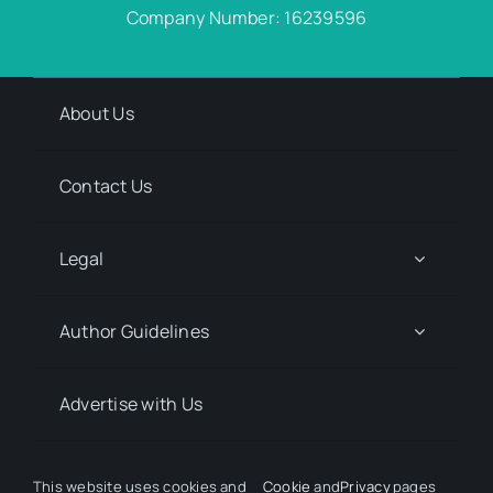
Company Number: 16239596
About Us
Contact Us
Legal
Author Guidelines
Advertise with Us
Media Kit Request
This website uses cookies and
Cookie
and
Privacy
pages