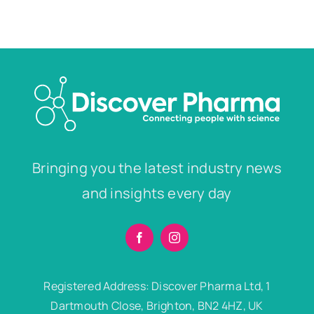
Bringing you the latest industry news
and insights every day
Registered Address: Discover Pharma Ltd, 1
Dartmouth Close, Brighton, BN2 4HZ, UK