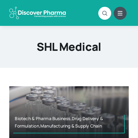
Skip
to
content
SHL Medical
Biotech & Pharma Business,Drug Delivery &
Formulation,Manufacturing & Supply Chain