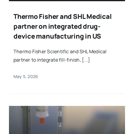
Thermo Fisher and SHL Medical
partner on integrated drug-
device manufacturing in US
Thermo Fisher Scientific and SHL Medical
partner to integrate fill-finish, [...]
May 5, 2026