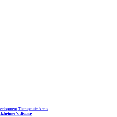
velopment,Therapeutic Areas
lzheimer’s disease