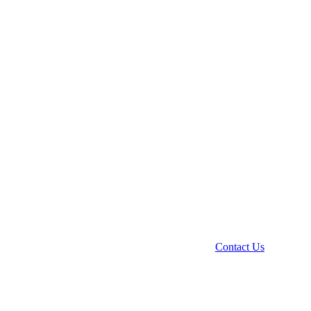
Contact Us