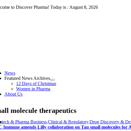
Skip
come to Discover Pharma! Today is : August 8, 2026
to
content
ggle
vigation
News
Featured News Archives
12 Days of Christmas
Women in Pharma
About Us
all molecule therapeutics
otech & Pharma Business,Clinical & Regulatory,Drug Discovery & De
 Immune amends Lilly collaboration on Tau small molecules for A