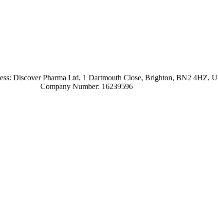
ress: Discover Pharma Ltd, 1 Dartmouth Close, Brighton, BN2 4HZ, 
Company Number: 16239596