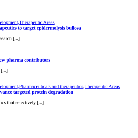
elopment,Therapeutic Areas
tics to target epidermolysis bullosa
arch [...]
new pharma contributors
...]
opment,Pharmaceuticals and therapeutics,Therapeutic Areas
vance targeted protein degradation
 that selectively [...]