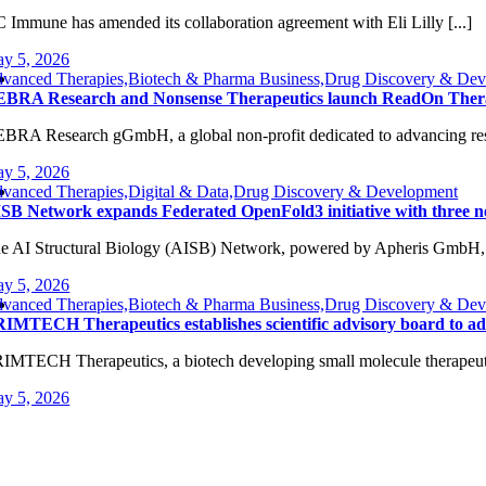
 Immune has amended its collaboration agreement with Eli Lilly [...]
y 5, 2026
vanced Therapies,Biotech & Pharma Business,Drug Discovery & Dev
BRA Research and Nonsense Therapeutics launch ReadOn Therapeu
BRA Research gGmbH, a global non-profit dedicated to advancing rese
y 5, 2026
vanced Therapies,Digital & Data,Drug Discovery & Development
SB Network expands Federated OpenFold3 initiative with three 
e AI Structural Biology (AISB) Network, powered by Apheris GmbH, [
y 5, 2026
vanced Therapies,Biotech & Pharma Business,Drug Discovery & Devel
IMTECH Therapeutics establishes scientific advisory board to ad
IMTECH Therapeutics, a biotech developing small molecule therapeutics
y 5, 2026