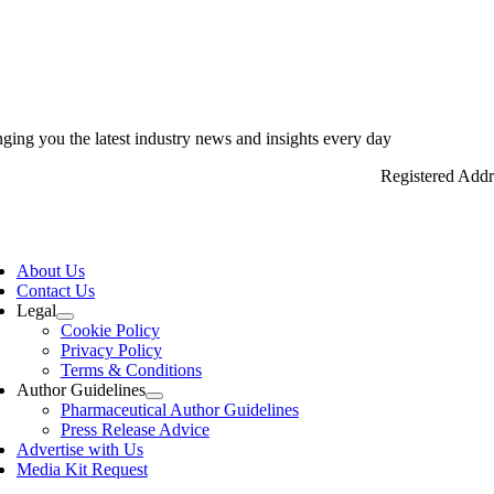
nging you the latest industry news and insights every day
Registered Add
ggle
vigation
About Us
Contact Us
Legal
Cookie Policy
Privacy Policy
Terms & Conditions
Author Guidelines
Pharmaceutical Author Guidelines
Press Release Advice
Advertise with Us
Media Kit Request