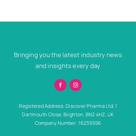
Bringing you the latest industry news
and insights every day
Registered Address: Discover Pharma Ltd, 1
Dartmouth Close, Brighton, BN2 4HZ, UK
Company Number: 16239596