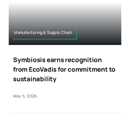
Manufacturing & Supply Chain
Symbiosis earns recognition
from EcoVadis for commitment to
sustainability
May 5, 2026