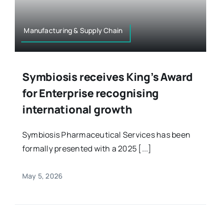
Manufacturing & Supply Chain
Symbiosis receives King’s Award
for Enterprise recognising
international growth
Symbiosis Pharmaceutical Services has been
formally presented with a 2025 [...]
May 5, 2026