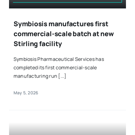
Symbiosis manufactures first
commercial-scale batch at new
Stirling facility
Symbiosis Pharmaceutical Services has
completed its first commercial-scale
manufacturing run [...]
May 5, 2026