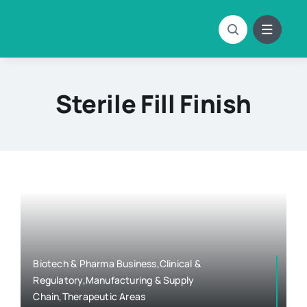
Skip
to
content
Sterile Fill Finish
Biotech & Pharma Business,Clinical &
Regulatory,Manufacturing & Supply
Chain,Therapeutic Areas