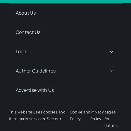
About Us
Contact Us
Legal
Author Guidelines
Advertise with Us
Media Kit Request
This website uses cookies and
Cookie
and
Privacy
pages
third party services. See our
Policy
Policy
for
details.