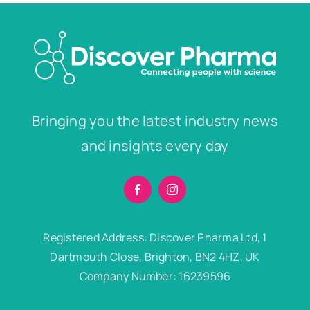
Bringing you the latest industry news
and insights every day
Registered Address: Discover Pharma Ltd, 1
Dartmouth Close, Brighton, BN2 4HZ, UK
Company Number: 16239596