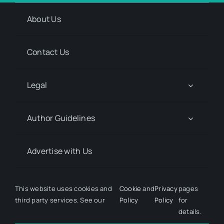
About Us
Contact Us
Legal
Author Guidelines
Advertise with Us
Media Kit Request
This website uses cookies and
Cookie
and
Privacy
pages
third party services. See our
Policy
Policy
for
details.