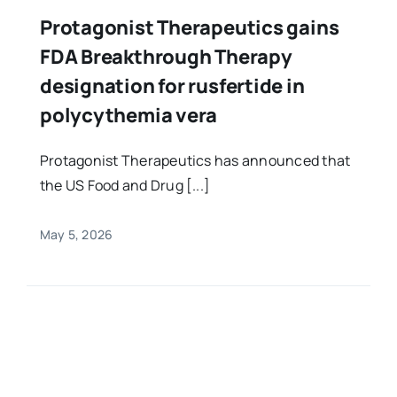
Protagonist Therapeutics gains
FDA Breakthrough Therapy
designation for rusfertide in
polycythemia vera
Protagonist Therapeutics has announced that
the US Food and Drug [...]
May 5, 2026