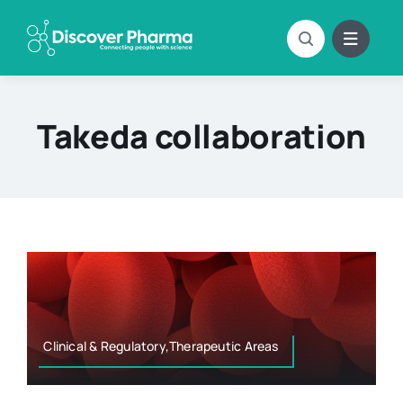
Skip
to
content
Takeda collaboration
Clinical & Regulatory,Therapeutic Areas