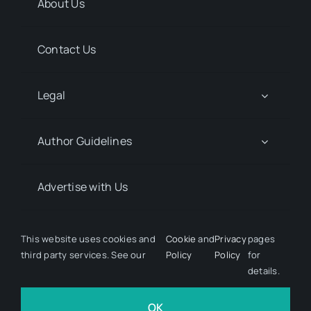
About Us
Contact Us
Legal
Author Guidelines
Advertise with Us
Media Kit Request
This website uses cookies and
Cookie
and
Privacy
pages
third party services. See our
Policy
Policy
for
details.
© 2026 Discover Pharma. All rights reserved • Developed
by
Hairy Goat Design
OK