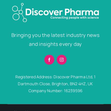
Bringing you the latest industry news
and insights every day
Registered Address: Discover Pharma Ltd, 1
Dartmouth Close, Brighton, BN2 4HZ, UK
Company Number: 16239596