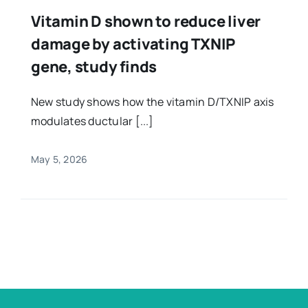
Vitamin D shown to reduce liver
damage by activating TXNIP
gene, study finds
New study shows how the vitamin D/TXNIP axis
modulates ductular [...]
May 5, 2026