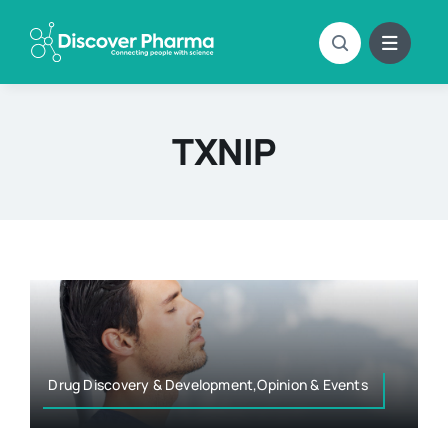
Skip
to
content
TXNIP
Drug Discovery & Development,Opinion & Events