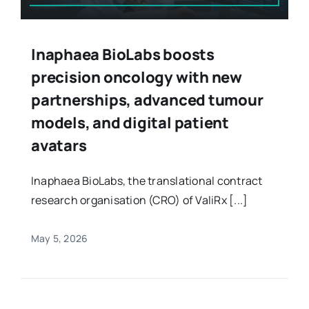
Inaphaea BioLabs boosts
precision oncology with new
partnerships, advanced tumour
models, and digital patient
avatars
Inaphaea BioLabs, the translational contract
research organisation (CRO) of ValiRx [...]
May 5, 2026