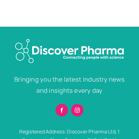
Bringing you the latest industry news
and insights every day
Registered Address: Discover Pharma Ltd, 1