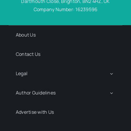
Dartmouth Close, Brighton, BN2 4HZ, UK
Company Number: 16239596
About Us
Contact Us
Legal
Author Guidelines
Advertise with Us