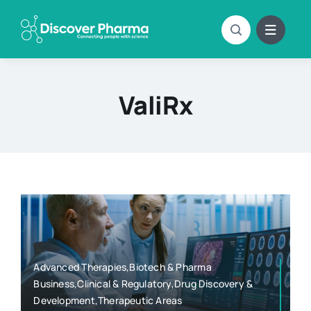
Skip
to
content
ValiRx
Advanced Therapies,Biotech & Pharma
Business,Clinical & Regulatory,Drug Discovery &
Development,Therapeutic Areas