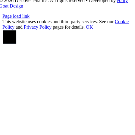
© 2026 Discover Pharma. All rights reserved • Developed by
Hairy
Goat Design
Page load link
This website uses cookies and third party services. See our
Cookie
Policy
and
Privacy Policy
pages for details.
OK
Go
to
Top