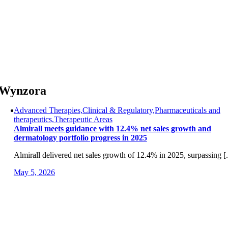
Skip
to
content
Wynzora
Advanced Therapies,Clinical & Regulatory,Pharmaceuticals and
therapeutics,Therapeutic Areas
Almirall meets guidance with 12.4% net sales growth and
dermatology portfolio progress in 2025
Almirall delivered net sales growth of 12.4% in 2025, surpassing [.
May 5, 2026