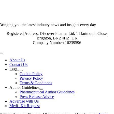
Bringing you the latest industry news and insights every day
Registered Address: Discover Pharma Ltd, 1 Dartmouth Close,
Brighton, BN2 4HZ, UK
Company Number: 16239596
Toggle
Navigation
About Us
Contact Us
Legal
Cookie Policy
Privacy Policy
Terms & Conditions
Author Guidelines
Pharmaceutical Author Guidelines
Press Release Advice
Advertise with Us
Media Kit Request