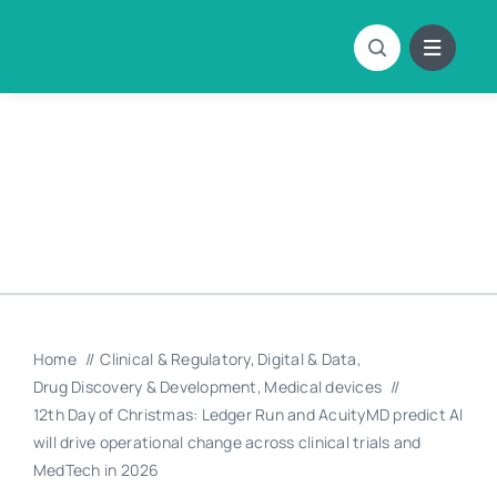
Skip
to
content
Home
Clinical & Regulatory
Digital & Data
Drug Discovery & Development
Medical devices
12th Day of Christmas: Ledger Run and AcuityMD predict AI
will drive operational change across clinical trials and
MedTech in 2026