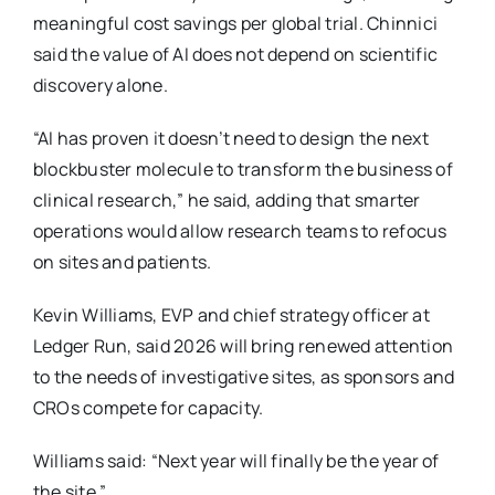
meaningful cost savings per global trial. Chinnici
said the value of AI does not depend on scientific
discovery alone.
“AI has proven it doesn’t need to design the next
blockbuster molecule to transform the business of
clinical research,” he said, adding that smarter
operations would allow research teams to refocus
on sites and patients.
Kevin Williams, EVP and chief strategy officer at
Ledger Run, said 2026 will bring renewed attention
to the needs of investigative sites, as sponsors and
CROs compete for capacity.
Williams said: “Next year will finally be the year of
the site.”