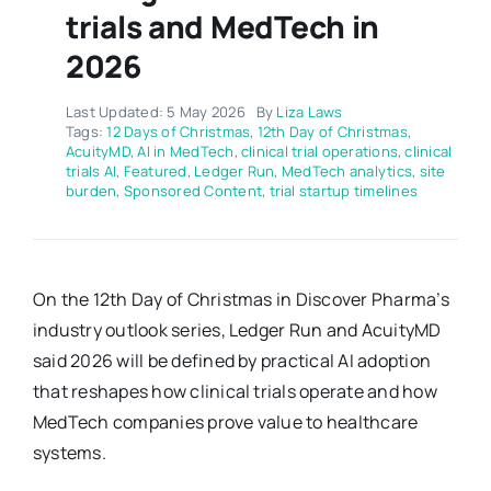
trials and MedTech in
2026
Last Updated: 5 May 2026
By
Liza Laws
Tags:
12 Days of Christmas
,
12th Day of Christmas
,
AcuityMD
,
AI in MedTech
,
clinical trial operations
,
clinical
trials AI
,
Featured
,
Ledger Run
,
MedTech analytics
,
site
burden
,
Sponsored Content
,
trial startup timelines
On the 12th Day of Christmas in Discover Pharma’s
industry outlook series, Ledger Run and AcuityMD
said 2026 will be defined by practical AI adoption
that reshapes how clinical trials operate and how
MedTech companies prove value to healthcare
systems.