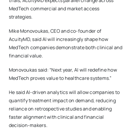
trials, AcuityMD expects parallel change across
MedTech commercial and market access
strategies.
Mike Monovoukas, CEO and co-founder of
AcuityMD, said AI will increasingly shape how
MedTech companies demonstrate both clinical and
financial value.
Monovoukas said: “Next year, AI will redefine how
MedTech proves value to healthcare systems.”
He said AI-driven analytics will allow companies to
quantify treatment impact on demand, reducing
reliance on retrospective studies and enabling
faster alignment with clinical and financial
decision-makers.