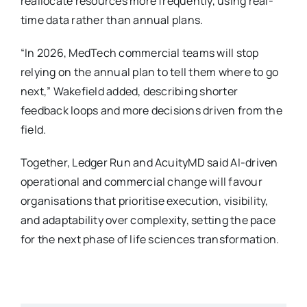
reallocate resources more frequently, using real-
time data rather than annual plans.
“In 2026, MedTech commercial teams will stop
relying on the annual plan to tell them where to go
next,” Wakefield added, describing shorter
feedback loops and more decisions driven from the
field.
Together, Ledger Run and AcuityMD said AI-driven
operational and commercial change will favour
organisations that prioritise execution, visibility,
and adaptability over complexity, setting the pace
for the next phase of life sciences transformation.