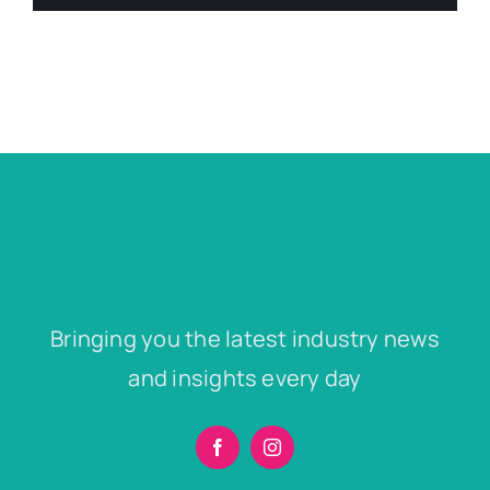
Bringing you the latest industry news
and insights every day