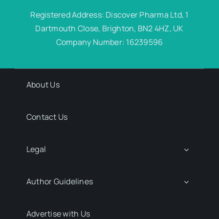
Registered Address: Discover Pharma Ltd, 1
Dartmouth Close, Brighton, BN2 4HZ, UK
Company Number: 16239596
About Us
Contact Us
Legal
Author Guidelines
Advertise with Us