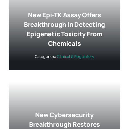
New Epi-TK Assay Offers
Breakthrough In Detecting
Epigenetic Toxicity From
Chemicals
Categories:
Clinical & Regulatory
New Cybersecurity
Breakthrough Restores