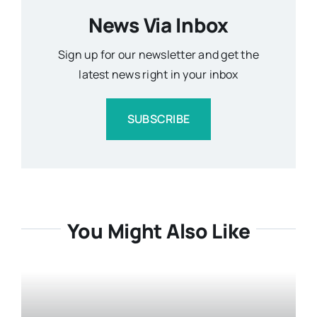
News Via Inbox
Sign up for our newsletter and get the
latest news right in your inbox
SUBSCRIBE
You Might Also Like