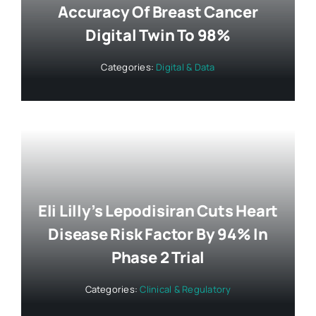
Accuracy Of Breast Cancer
Digital Twin To 98%
Categories:
Digital & Data
Eli Lilly’s Lepodisiran Cuts Heart
Disease Risk Factor By 94% In
Phase 2 Trial
Categories:
Clinical & Regulatory