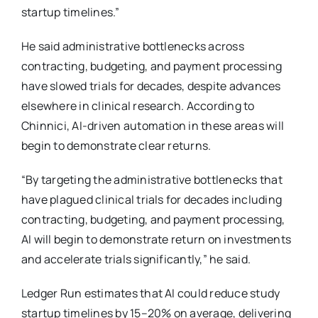
startup timelines.”
He said administrative bottlenecks across
contracting, budgeting, and payment processing
have slowed trials for decades, despite advances
elsewhere in clinical research. According to
Chinnici, AI-driven automation in these areas will
begin to demonstrate clear returns.
“By targeting the administrative bottlenecks that
have plagued clinical trials for decades including
contracting, budgeting, and payment processing,
AI will begin to demonstrate return on investments
and accelerate trials significantly,” he said.
Ledger Run estimates that AI could reduce study
startup timelines by 15–20% on average, delivering