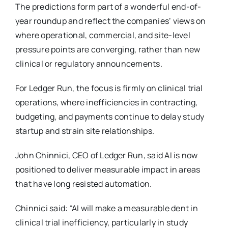
The predictions form part of a wonderful end-of-
year roundup and reflect the companies’ views on
where operational, commercial, and site-level
pressure points are converging, rather than new
clinical or regulatory announcements.
For Ledger Run, the focus is firmly on clinical trial
operations, where inefficiencies in contracting,
budgeting, and payments continue to delay study
startup and strain site relationships.
John Chinnici, CEO of Ledger Run, said AI is now
positioned to deliver measurable impact in areas
that have long resisted automation.
Chinnici said: “AI will make a measurable dent in
clinical trial inefficiency, particularly in study