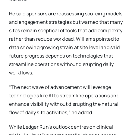
He said sponsors are reassessing sourcing models
and engagement strategies but warned that many
sites remain sceptical of tools that add complexity
rather than reduce workload. Williams pointed to
data showing growing strain at site level and said
future progress depends on technologies that
streamline operations without disrupting daily
workflows.
“The next wave of advancement will leverage
technologies like AI to streamline operations and
enhance visibility without disrupting the natural
flow of daily site activities,” he added.
While Ledger Run’s outlook centres on clinical