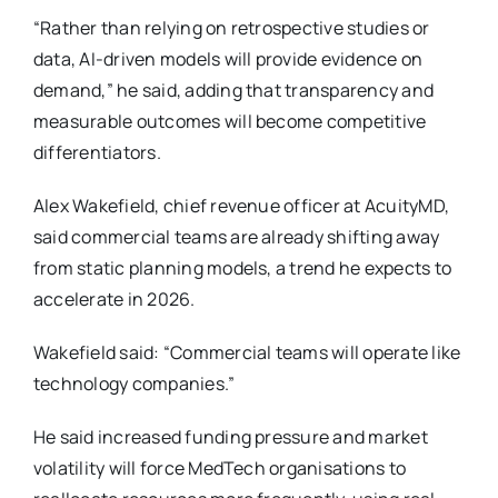
“Rather than relying on retrospective studies or
data, AI-driven models will provide evidence on
demand,” he said, adding that transparency and
measurable outcomes will become competitive
differentiators.
Alex Wakefield, chief revenue officer at AcuityMD,
said commercial teams are already shifting away
from static planning models, a trend he expects to
accelerate in 2026.
Wakefield said: “Commercial teams will operate like
technology companies.”
He said increased funding pressure and market
volatility will force MedTech organisations to