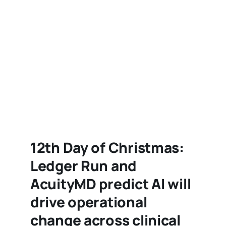
12th Day of Christmas:
Ledger Run and
AcuityMD predict AI will
drive operational
change across clinical