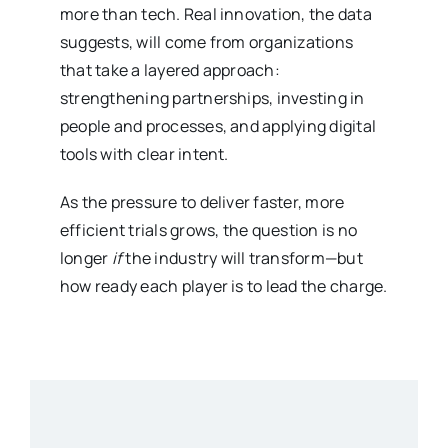
more than tech. Real innovation, the data
suggests, will come from organizations
that take a layered approach:
strengthening partnerships, investing in
people and processes, and applying digital
tools with clear intent.
As the pressure to deliver faster, more
efficient trials grows, the question is no
longer
if
the industry will transform—but
how ready each player is to lead the charge.