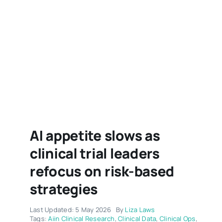
AI appetite slows as
clinical trial leaders
refocus on risk-based
strategies
Last Updated: 5 May 2026
By
Liza Laws
Tags:
Aiin Clinical Research
,
Clinical Data
,
Clinical Ops
,