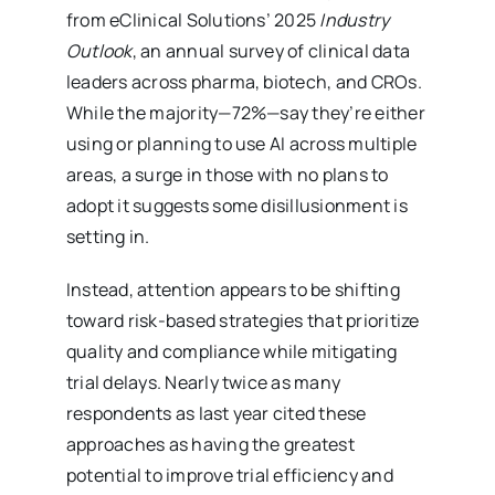
from eClinical Solutions’ 2025
Industry
Outlook
, an annual survey of clinical data
leaders across pharma, biotech, and CROs.
While the majority—72%—say they’re either
using or planning to use AI across multiple
areas, a surge in those with no plans to
adopt it suggests some disillusionment is
setting in.
Instead, attention appears to be shifting
toward risk-based strategies that prioritize
quality and compliance while mitigating
trial delays. Nearly twice as many
respondents as last year cited these
approaches as having the greatest
potential to improve trial efficiency and