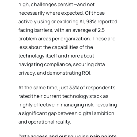
high, challenges persist—and not
necessarily where expected. Of those
actively using or exploring AI, 98% reported
facing barriers, with an average of 2.5
problem areas per organization. These are
less about the capabilities of the
technology itself and more about
navigating compliance, securing data
privacy, and demonstrating ROI.
At the same time, just 33% of respondents
rated their current technology stack as
highly effective in managing risk, revealing
a significant gap between digital ambition
and operational reality.
Data access and outsourcing pain points