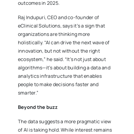
outcomes in 2025.
Raj Indupuri, CEO and co-founder of
eClinical Solutions, says it’s a sign that
organizations are thinking more
holistically. “AI can drive the next wave of
innovation, but not without the right
ecosystem,” he said. “It’s not just about
algorithms—it’s about building a data and
analytics infrastructure that enables
people to make decisions faster and
smarter.”
Beyond the buzz
The data suggests a more pragmatic view
of AI is taking hold. While interest remains