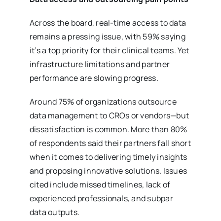
Across the board, real-time access to data
remains a pressing issue, with 59% saying
it’s a top priority for their clinical teams. Yet
infrastructure limitations and partner
performance are slowing progress.
Around 75% of organizations outsource
data management to CROs or vendors—but
dissatisfaction is common. More than 80%
of respondents said their partners fall short
when it comes to delivering timely insights
and proposing innovative solutions. Issues
cited include missed timelines, lack of
experienced professionals, and subpar
data outputs.