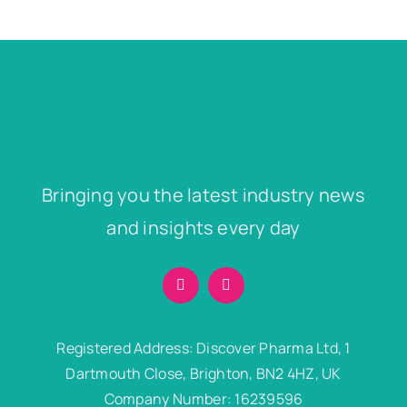
Bringing you the latest industry news
and insights every day
Registered Address: Discover Pharma Ltd, 1
Dartmouth Close, Brighton, BN2 4HZ, UK
Company Number: 16239596