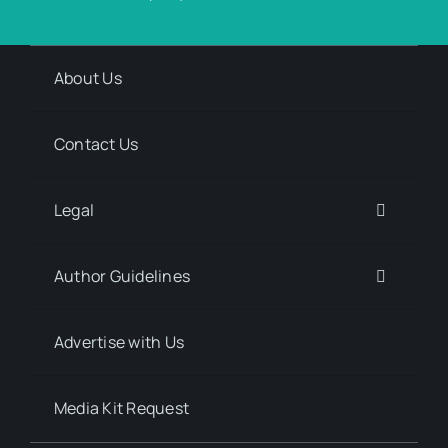
About Us
Contact Us
Legal
Author Guidelines
Advertise with Us
Media Kit Request