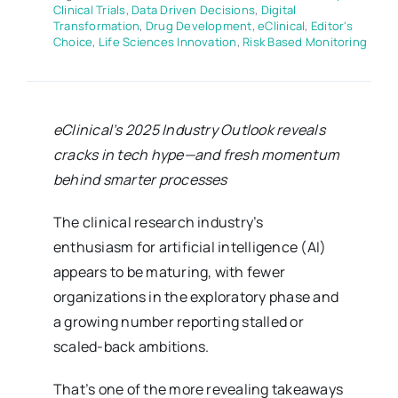
Clinical Trials
,
Data Driven Decisions
,
Digital
Transformation
,
Drug Development
,
eClinical
,
Editor's
Choice
,
Life Sciences Innovation
,
Risk Based Monitoring
eClinical’s 2025 Industry Outlook reveals
cracks in tech hype—and fresh momentum
behind smarter processes
The clinical research industry’s
enthusiasm for artificial intelligence (AI)
appears to be maturing, with fewer
organizations in the exploratory phase and
a growing number reporting stalled or
scaled-back ambitions.
That’s one of the more revealing takeaways