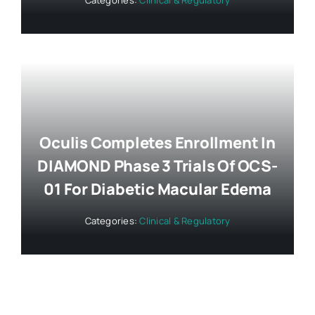
Oculis Completes Enrollment In
DIAMOND Phase 3 Trials Of OCS-
01 For Diabetic Macular Edema
Categories:
Clinical & Regulatory