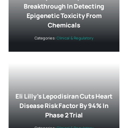
Breakthrough In Detecting
Epigenetic Toxicity From
Chemicals
Categories:
Clinical & Regulatory
Eli Lilly’s Lepodisiran Cuts Heart
Disease Risk Factor By 94% In
Phase 2 Trial
Categories:
Clinical & Regulatory