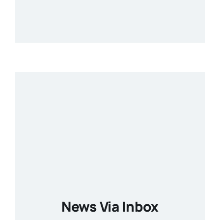
News Via Inbox