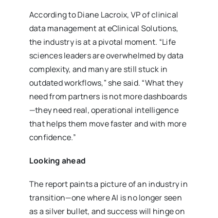
According to Diane Lacroix, VP of clinical
data management at eClinical Solutions,
the industry is at a pivotal moment. “Life
sciences leaders are overwhelmed by data
complexity, and many are still stuck in
outdated workflows,” she said. “What they
need from partners is not more dashboards
—they need real, operational intelligence
that helps them move faster and with more
confidence.”
Looking ahead
The report paints a picture of an industry in
transition—one where AI is no longer seen
as a silver bullet, and success will hinge on