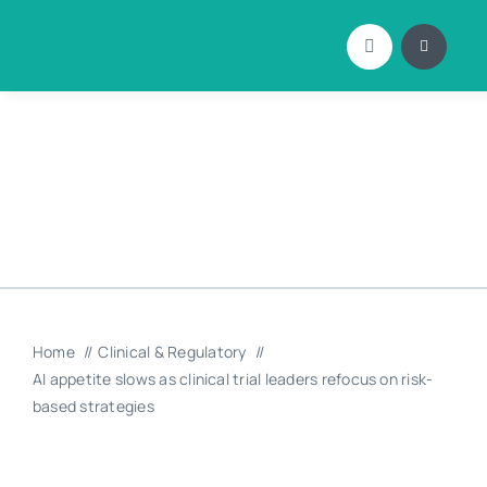
Skip
to
content
Home
Clinical & Regulatory
AI appetite slows as clinical trial leaders refocus on risk-
based strategies