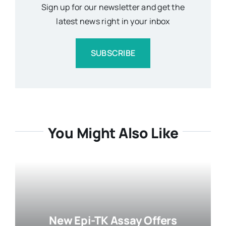
Sign up for our newsletter and get the
latest news right in your inbox
SUBSCRIBE
You Might Also Like
New Epi-TK Assay Offers