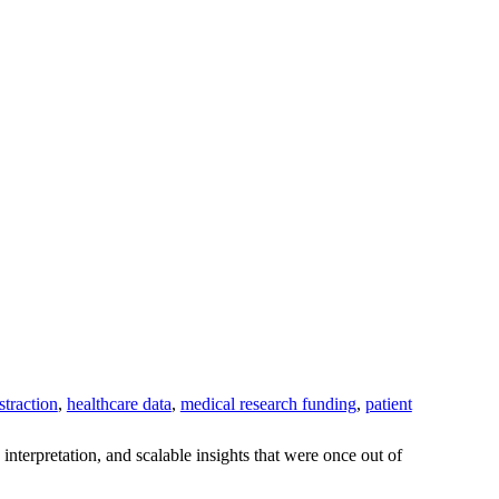
straction
,
healthcare data
,
medical research funding
,
patient
interpretation, and scalable insights that were once out of