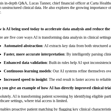
his in-depth Q&A, Lucas Tanner, chief financial officer at Carta Health
 unstructured clinical data. He also explores the growing importance of
.
 is AI being used today to accelerate data analysis and reduce the t
e are five core ways AI is transforming data analysis in clinical settings
Automated abstraction
: AI extracts key data from both structured 
Faster, more accurate interpretation
: By intelligently parsing cli
Enhanced data validation
: Built-in rules help AI spot inconsistenc
Continuous learning models
: Our AI systems refine themselves ove
Increased speed to insight
: The end result is faster access to relia
 you give an example of how AI has directly improved clinical trial 
lutely. AI is transforming patient screening by identifying eligible par
thcare settings, where trial access is limited.
nables proactive patient matching by flagging key clinical characteristi