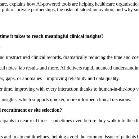
care, explains how AI-powered tools are helping healthcare organisations
 public–private partnerships, the risks of siloed innovation, and why s
ime it takes to reach meaningful clinical insights?
:
and unstructured clinical records, dramatically reducing the time and cos
nical notes, lab results and more, AI delivers rapid, nuanced understandi
ies, gaps, or anomalies—improving reliability and data quality.
r time, improving with every interaction thanks to human-in-the-loop va
ble insights, which supports quicker, more informed clinical decisions.
recruitment or site selection?
ticipants in near real time—sometimes even before they walk into the cli
cs and treatment timelines, helping avoid the common issue of patients be