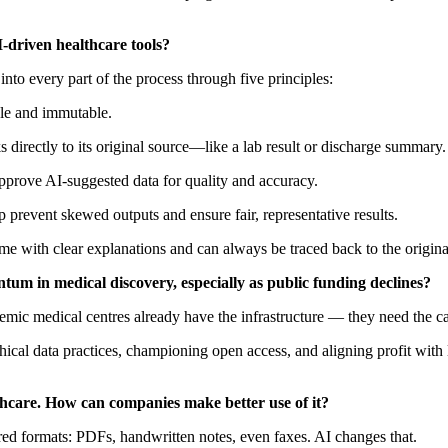
-driven healthcare tools?
into every part of the process through five principles:
able and immutable.
s directly to its original source—like a lab result or discharge summary.
approve AI-suggested data for quality and accuracy.
p prevent skewed outputs and ensure fair, representative results.
me with clear explanations and can always be traced back to the origina
tum in medical discovery, especially as public funding declines?
emic medical centres already have the infrastructure — they need the capi
ical data practices, championing open access, and aligning profit with l
hcare. How can companies make better use of it?
tured formats: PDFs, handwritten notes, even faxes. AI changes that.