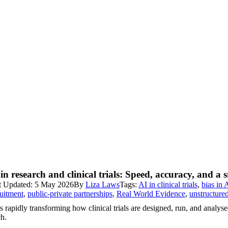
in research and clinical trials: Speed, accuracy, and a 
t Updated: 5 May 2026
By
Liza Laws
Tags:
AI in clinical trials
,
bias in 
ruitment
,
public-private partnerships
,
Real World Evidence
,
unstructure
s rapidly transforming how clinical trials are designed, run, and analys
ch.