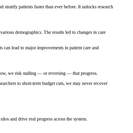
 stratify patients faster than ever before. It unlocks research
various demographics. The results led to changes in care
fts can lead to major improvements in patient care and
now, we risk stalling — or reversing — that progress.
researchers to short-term budget cuts, we may never recover
silos and drive real progress across the system.