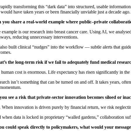
apidly transforming this “dark data” into structured, usable information,
 would have taken years or been financially unviable just a decade ago.
 you share a real-world example where public–private collaborat
 example is our research into breast cancer care. Using AI, we analysed
hways, reducing unnecessary interventions.
lso built clinical “nudges” into the workflow — subtle alerts that guid
comes.
t’s the long-term risk if we fail to adequately fund medical resear
human cost is enormous. Life expectancy has risen significantly in the 
arch isn’t something that can be turned on and off. It takes years, oft
 momentum.
you see a risk that private-sector innovation becomes siloed or inac
 When innovation is driven purely by financial return, we risk neglectin
when data is locked in proprietary “walled gardens,” collaboration suff
you could speak directly to policymakers, what would your message