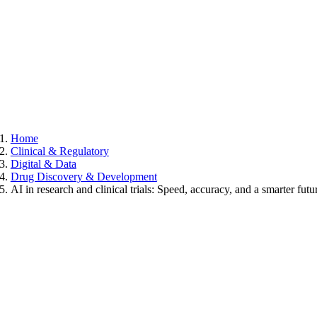
Home
Clinical & Regulatory
Digital & Data
Drug Discovery & Development
AI in research and clinical trials: Speed, accuracy, and a smarter futu