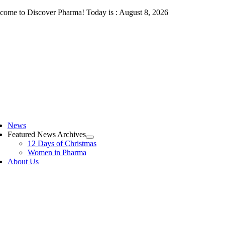
Skip
come to Discover Pharma! Today is : August 8, 2026
to
content
ggle
vigation
News
Featured News Archives
12 Days of Christmas
Women in Pharma
About Us