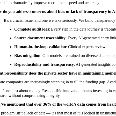
ential to dramatically improve recruitment speed and accuracy.
 do you address concerns about bias or lack of transparency in AI
It’s a crucial issue, and one we take seriously. We build transparency 
Complete audit logs
: Every step in the data journey is trace
Source document traceability
: Every AI-generated entry link
Human-in-the-loop validation
: Clinical experts review and 
Bias mitigation
: Our models are trained on diverse data to hel
Reproducibility and transparency
: AI-generated insights co
t responsibility does the private sector have in maintaining momen
ate companies are increasingly stepping in to fill the funding gap. Acad
it’s not just about money. Responsible innovation means investing in eth
ward, without compromising integrity.
’ve mentioned that over 36% of the world’s data comes from healt
problem isn’t a lack of data — it’s that most of it is locked in unstruc