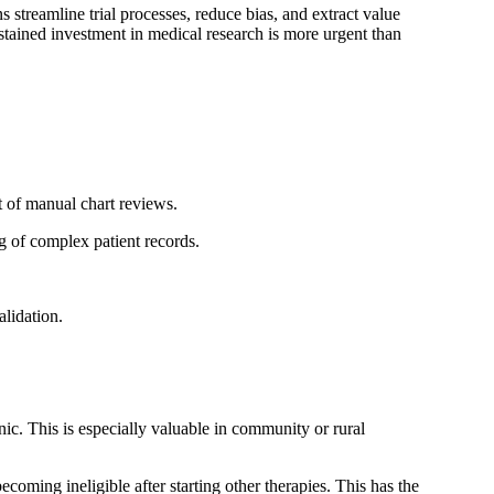
 streamline trial processes, reduce bias, and extract value
ustained investment in medical research is more urgent than
t of manual chart reviews.
ng of complex patient records.
lidation.
nic. This is especially valuable in community or rural
coming ineligible after starting other therapies. This has the