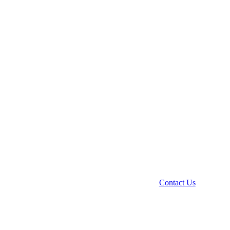
Contact Us