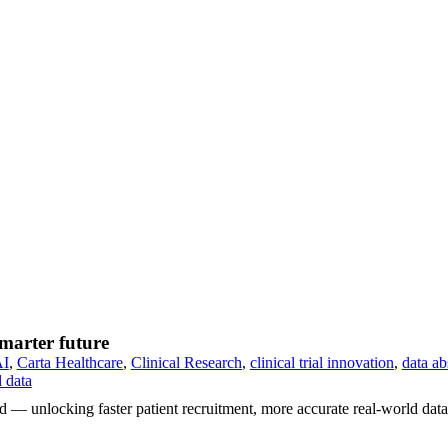
smarter future
AI
,
Carta Healthcare
,
Clinical Research
,
clinical trial innovation
,
data ab
d data
ed — unlocking faster patient recruitment, more accurate real-world data 