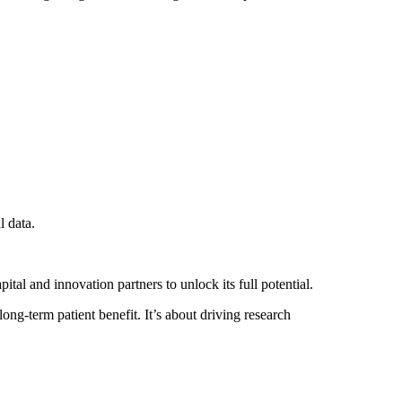
l data.
tal and innovation partners to unlock its full potential.
ong-term patient benefit. It’s about driving research