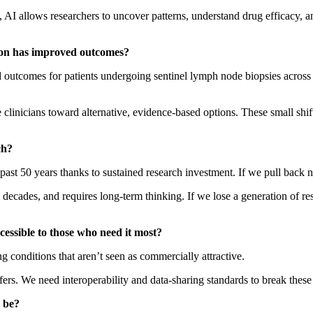
 AI allows researchers to uncover patterns, understand drug efficacy, and
ion has improved outcomes?
 outcomes for patients undergoing sentinel lymph node biopsies across 
e clinicians toward alternative, evidence-based options. These small shi
ch?
past 50 years thanks to sustained research investment. If we pull back 
en decades, and requires long-term thinking. If we lose a generation of 
cessible to those who need it most?
g conditions that aren’t seen as commercially attractive.
ers. We need interoperability and data-sharing standards to break these 
 be?