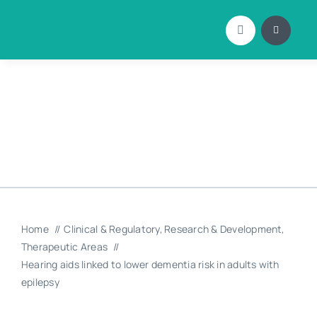
Skip
to
content
Home
Clinical & Regulatory
Research & Development
Therapeutic Areas
Hearing aids linked to lower dementia risk in adults with
epilepsy