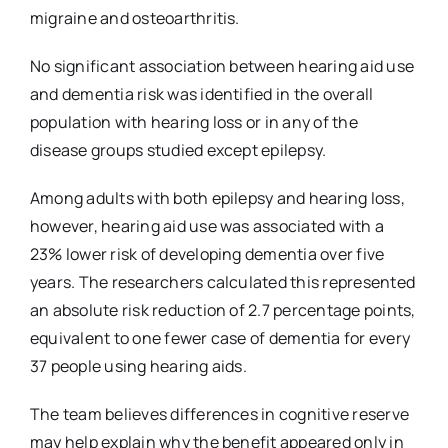
migraine and osteoarthritis.
No significant association between hearing aid use
and dementia risk was identified in the overall
population with hearing loss or in any of the
disease groups studied except epilepsy.
Among adults with both epilepsy and hearing loss,
however, hearing aid use was associated with a
23% lower risk of developing dementia over five
years. The researchers calculated this represented
an absolute risk reduction of 2.7 percentage points,
equivalent to one fewer case of dementia for every
37 people using hearing aids.
The team believes differences in cognitive reserve
may help explain why the benefit appeared only in