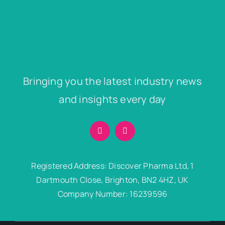
Bringing you the latest industry news
and insights every day
Registered Address: Discover Pharma Ltd, 1
Dartmouth Close, Brighton, BN2 4HZ, UK
Company Number: 16239596