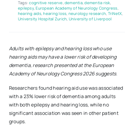
Tags:
cognitive reserve
,
dementia
,
dementia risk
,
epilepsy
,
European Academy of Neurology Congress
,
hearing aids
,
hearing loss
,
neurology research
,
TriNetX
,
University Hospital Zurich
,
University of Liverpool
Adults with epilepsy and hearing loss who use
hearing aids may have a lower risk of developing
dementia, research presented at the European
Academy of Neurology Congress 2026 suggests.
Researchers found hearing aid use was associated
with a 23% lower risk of dementia among adults
with both epilepsy and hearing loss, while no
significant association was seen in other patient
groups.