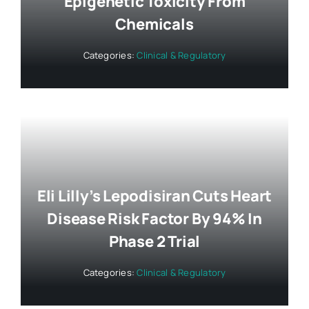
Epigenetic Toxicity From
Chemicals
Categories:
Clinical & Regulatory
Eli Lilly’s Lepodisiran Cuts Heart
Disease Risk Factor By 94% In
Phase 2 Trial
Categories:
Clinical & Regulatory