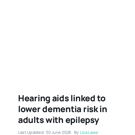
Hearing aids linked to
lower dementia risk in
adults with epilepsy
Last Updated: 30 June 2026
By
Liza Laws