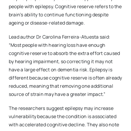
people with epilepsy. Cognitive reserve refers to the
brain’s ability to continue functioning despite
ageing or disease-related damage.
Lead author Dr Carolina Ferreira-Atuesta said:
“Most people with hearing loss have enough
cognitive reserve to absorb the extra effort caused
by hearing impairment, so correcting it may not
have a large effect on dementia risk. Epilepsy is
different because cognitive reserve is often already
reduced, meaning that removing one additional
source of strain may have a greater impact.”
The researchers suggest epilepsy may increase
vulnerability because the condition is associated
with accelerated cognitive decline. They also note