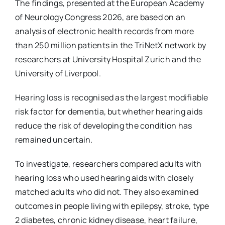
The findings, presented at the European Academy
of Neurology Congress 2026, are based on an
analysis of electronic health records from more
than 250 million patients in the TriNetX network by
researchers at University Hospital Zurich and the
University of Liverpool.
Hearing loss is recognised as the largest modifiable
risk factor for dementia, but whether hearing aids
reduce the risk of developing the condition has
remained uncertain.
To investigate, researchers compared adults with
hearing loss who used hearing aids with closely
matched adults who did not. They also examined
outcomes in people living with epilepsy, stroke, type
2 diabetes, chronic kidney disease, heart failure,