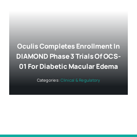
Oculis Completes Enrollment In
DIAMOND Phase 3 Trials Of OCS-
01 For Diabetic Macular Edema
Categories:
Clinical & Regulatory