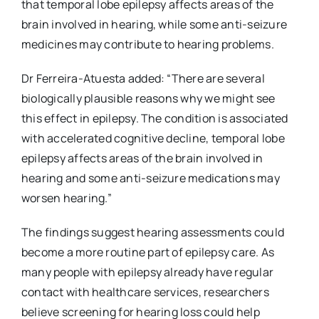
that temporal lobe epilepsy affects areas of the
brain involved in hearing, while some anti-seizure
medicines may contribute to hearing problems.
Dr Ferreira-Atuesta added: “There are several
biologically plausible reasons why we might see
this effect in epilepsy. The condition is associated
with accelerated cognitive decline, temporal lobe
epilepsy affects areas of the brain involved in
hearing and some anti-seizure medications may
worsen hearing.”
The findings suggest hearing assessments could
become a more routine part of epilepsy care. As
many people with epilepsy already have regular
contact with healthcare services, researchers
believe screening for hearing loss could help