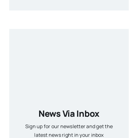
News Via Inbox
Sign up for our newsletter and get the
latest news right in your inbox