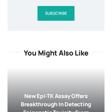
SUBSCRIBE
You Might Also Like
New Epi-TK Assay Offers
Breakthrough In Detecting