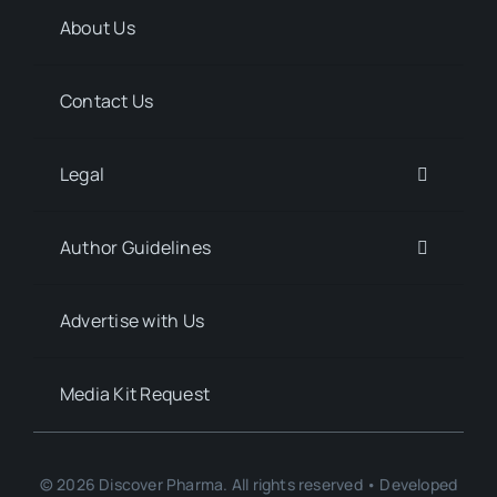
About Us
Contact Us
Legal
Author Guidelines
Advertise with Us
Media Kit Request
© 2026 Discover Pharma. All rights reserved • Developed