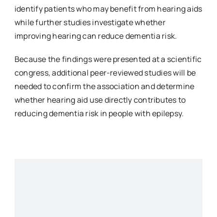
identify patients who may benefit from hearing aids
while further studies investigate whether
improving hearing can reduce dementia risk.
Because the findings were presented at a scientific
congress, additional peer-reviewed studies will be
needed to confirm the association and determine
whether hearing aid use directly contributes to
reducing dementia risk in people with epilepsy.