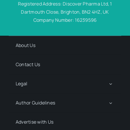
Registered Address: Discover Pharma Ltd, 1
Dartmouth Close, Brighton, BN2 4HZ, UK
Company Number: 16239596
About Us
Contact Us
Legal
Author Guidelines
Advertise with Us