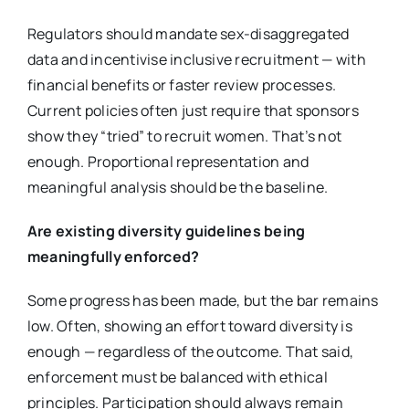
Regulators should mandate sex-disaggregated
data and incentivise inclusive recruitment — with
financial benefits or faster review processes.
Current policies often just require that sponsors
show they “tried” to recruit women. That’s not
enough. Proportional representation and
meaningful analysis should be the baseline.
Are existing diversity guidelines being
meaningfully enforced?
Some progress has been made, but the bar remains
low. Often, showing an effort toward diversity is
enough — regardless of the outcome. That said,
enforcement must be balanced with ethical
principles. Participation should always remain