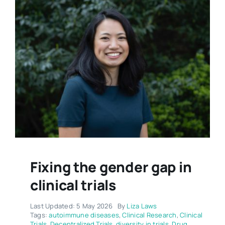
Fixing the gender gap in
clinical trials
Last Updated: 5 May 2026
By
Liza Laws
Tags:
autoimmune diseases
,
Clinical Research
,
Clinical
Trials
,
Decentralized Trials
,
diversity in trials
,
Drug