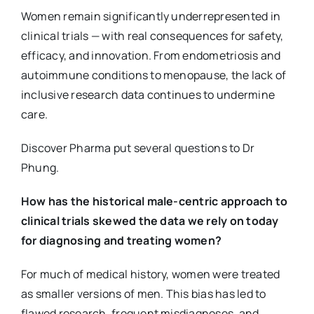
Women remain significantly underrepresented in
clinical trials — with real consequences for safety,
efficacy, and innovation. From endometriosis and
autoimmune conditions to menopause, the lack of
inclusive research data continues to undermine
care.
Discover Pharma put several questions to Dr
Phung.
How has the historical male-centric approach to
clinical trials skewed the data we rely on today
for diagnosing and treating women?
For much of medical history, women were treated
as smaller versions of men. This bias has led to
flawed research, frequent misdiagnoses, and