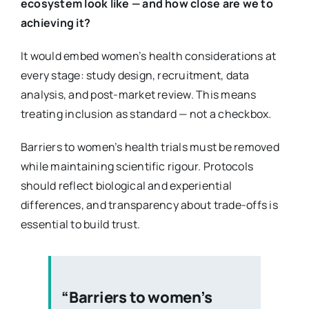
ecosystem look like — and how close are we to
achieving it?
It would embed women’s health considerations at
every stage: study design, recruitment, data
analysis, and post-market review. This means
treating inclusion as standard — not a checkbox.
Barriers to women’s health trials must be removed
while maintaining scientific rigour. Protocols
should reflect biological and experiential
differences, and transparency about trade-offs is
essential to build trust.
“Barriers to women’s