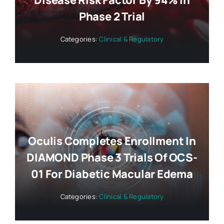
Disease Risk Factor By 94% In
Phase 2 Trial
Categories:
Clinical & Regulatory
Oculis Completes Enrollment In
DIAMOND Phase 3 Trials Of OCS-
01 For Diabetic Macular Edema
Categories:
Clinical & Regulatory