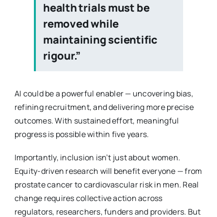
health trials must be
removed while
maintaining scientific
rigour.”
AI could be a powerful enabler — uncovering bias,
refining recruitment, and delivering more precise
outcomes. With sustained effort, meaningful
progress is possible within five years.
Importantly, inclusion isn’t just about women.
Equity-driven research will benefit everyone — from
prostate cancer to cardiovascular risk in men. Real
change requires collective action across
regulators, researchers, funders and providers. But