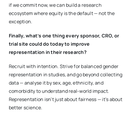
if we commit now, we can build a research
ecosystem where equity is the default — not the
exception.
Finally, what’s one thing every sponsor, CRO, or
trial site could do today to improve
representation in their research?
Recruit with intention. Strive for balanced gender
representation in studies, and go beyond collecting
data — analyse it by sex, age, ethnicity, and
comorbidity to understand real-world impact.
Representation isn’t just about fairness — it’s about
better science.