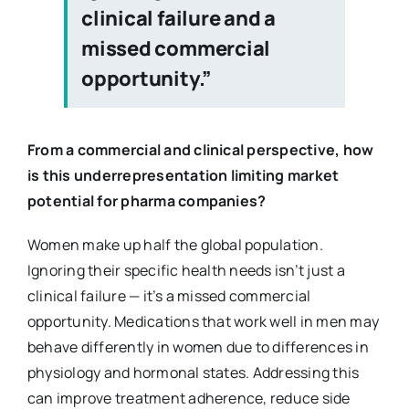
clinical failure and a
missed commercial
opportunity.”
From a commercial and clinical perspective, how
is this underrepresentation limiting market
potential for pharma companies?
Women make up half the global population.
Ignoring their specific health needs isn’t just a
clinical failure — it’s a missed commercial
opportunity. Medications that work well in men may
behave differently in women due to differences in
physiology and hormonal states. Addressing this
can improve treatment adherence, reduce side