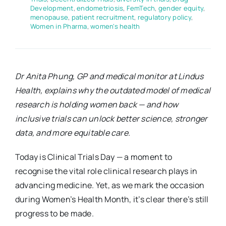
Development
,
endometriosis
,
FemTech
,
gender equity
,
menopause
,
patient recruitment
,
regulatory policy
,
Women in Pharma
,
women's health
Dr Anita Phung, GP and medical monitor at Lindus
Health, explains why the outdated model of medical
research is holding women back — and how
inclusive trials can unlock better science, stronger
data, and more equitable care.
Today is Clinical Trials Day — a moment to
recognise the vital role clinical research plays in
advancing medicine. Yet, as we mark the occasion
during Women’s Health Month, it’s clear there’s still
progress to be made.