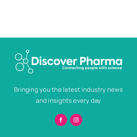
Bringing you the latest industry news
and insights every day