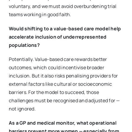
voluntary, and we must avoid overburdening trial
teams working in good faith.
Would shifting to a value-based care model help
accelerate inclusion of underrepresented
populations?
Potentially. Value-based care rewards better
outcomes, which could incentivise broader
inclusion. But it also risks penalising providers for
external factors like cultural or socioeconomic
barriers. For the model to succeed, those
challenges must be recognised and adjusted for —
not ignored.
As a GP and medical monitor, what operational
barriers prevent more women — especially from