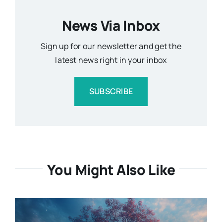
News Via Inbox
Sign up for our newsletter and get the
latest news right in your inbox
SUBSCRIBE
You Might Also Like