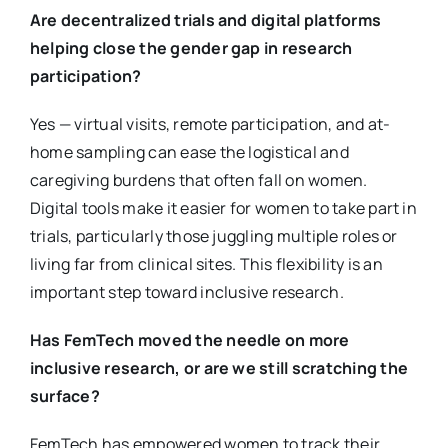
Are decentralized trials and digital platforms
helping close the gender gap in research
participation?
Yes — virtual visits, remote participation, and at-
home sampling can ease the logistical and
caregiving burdens that often fall on women.
Digital tools make it easier for women to take part in
trials, particularly those juggling multiple roles or
living far from clinical sites. This flexibility is an
important step toward inclusive research.
Has FemTech moved the needle on more
inclusive research, or are we still scratching the
surface?
FemTech has empowered women to track their