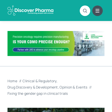
Skip
to
content
Home
Clinical & Regulatory
Drug Discovery & Development
Opinion & Events
Fixing the gender gap in clinical trials