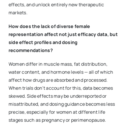
effects, and unlock entirely new therapeutic
markets.
How does the lack of diverse female
representation affect not just efficacy data, but
side effect profiles and dosing
recommendations?
Women differ in muscle mass, fat distribution,
water content, and hormone levels — all of which
affect how drugs are absorbed and processed.
When trials don’t account for this, data becomes
skewed. Side effects may be underreported or
misattributed, and dosing guidance becomes less
precise, especially for women at different life
stages such as pregnancy or perimenopause.