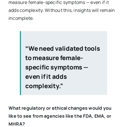
measure female-specific symptoms — even if it
adds complexity. Without this, insights will remain
incomplete.
“We need validated tools
to measure female-
specific symptoms —
even if it adds
complexity.”
What regulatory or ethical changes would you
like to see from agencies like the FDA, EMA, or
MHRA?