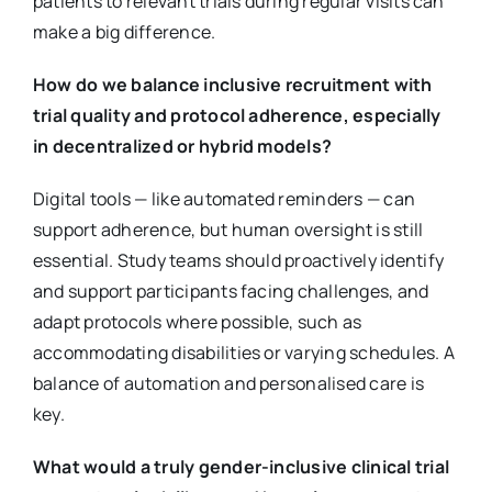
patients to relevant trials during regular visits can
make a big difference.
How do we balance inclusive recruitment with
trial quality and protocol adherence, especially
in decentralized or hybrid models?
Digital tools — like automated reminders — can
support adherence, but human oversight is still
essential. Study teams should proactively identify
and support participants facing challenges, and
adapt protocols where possible, such as
accommodating disabilities or varying schedules. A
balance of automation and personalised care is
key.
What would a truly gender-inclusive clinical trial