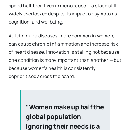
spend half their lives in menopause — a stage still
widely overlooked despite its impact on symptoms,
cognition, and wellbeing.
Autoimmune diseases, more common in women,
can cause chronic inflammation and increase risk
of heart disease. Innovation is stalling not because
one condition is more important than another — but
because women’s health is consistently
deprioritised across the board.
“Women make up half the
global population.
Ignoring their needs is a