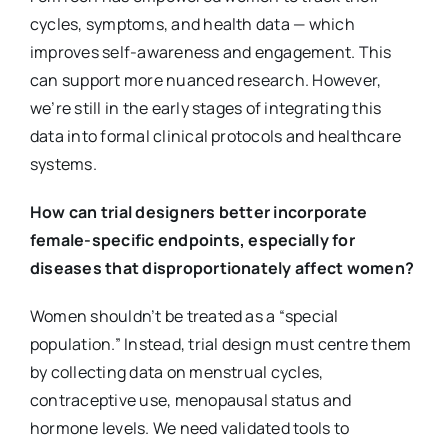
cycles, symptoms, and health data — which
improves self-awareness and engagement. This
can support more nuanced research. However,
we’re still in the early stages of integrating this
data into formal clinical protocols and healthcare
systems.
How can trial designers better incorporate
female-specific endpoints, especially for
diseases that disproportionately affect women?
Women shouldn’t be treated as a “special
population.” Instead, trial design must centre them
by collecting data on menstrual cycles,
contraceptive use, menopausal status and
hormone levels. We need validated tools to