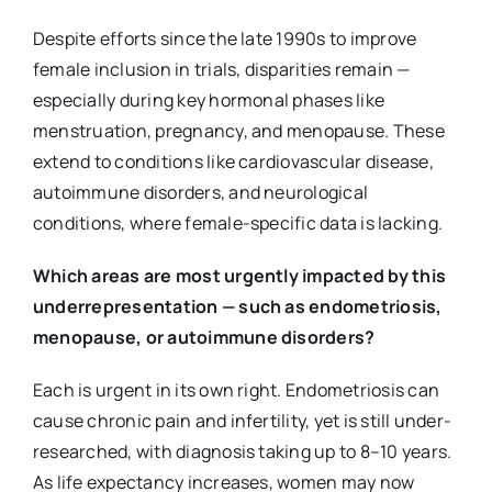
Despite efforts since the late 1990s to improve
female inclusion in trials, disparities remain —
especially during key hormonal phases like
menstruation, pregnancy, and menopause. These
extend to conditions like cardiovascular disease,
autoimmune disorders, and neurological
conditions, where female-specific data is lacking.
Which areas are most urgently impacted by this
underrepresentation — such as endometriosis,
menopause, or autoimmune disorders?
Each is urgent in its own right. Endometriosis can
cause chronic pain and infertility, yet is still under-
researched, with diagnosis taking up to 8–10 years.
As life expectancy increases, women may now