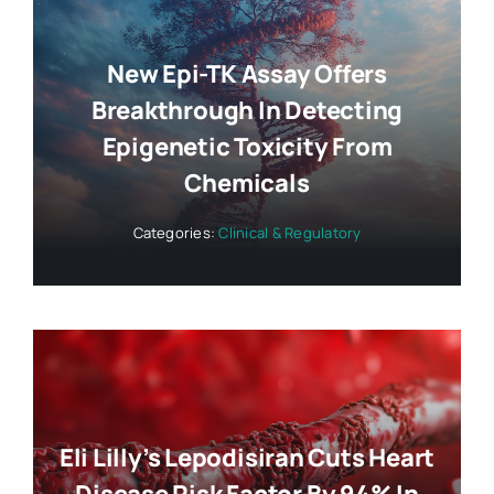
New Epi-TK Assay Offers
Breakthrough In Detecting
Epigenetic Toxicity From
Chemicals
Categories:
Clinical & Regulatory
Eli Lilly’s Lepodisiran Cuts Heart