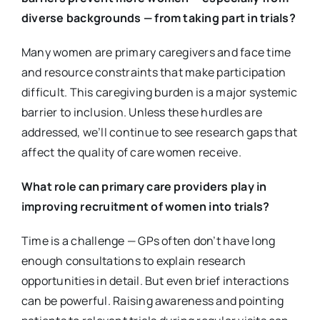
diverse backgrounds — from taking part in trials?
Many women are primary caregivers and face time
and resource constraints that make participation
difficult. This caregiving burden is a major systemic
barrier to inclusion. Unless these hurdles are
addressed, we’ll continue to see research gaps that
affect the quality of care women receive.
What role can primary care providers play in
improving recruitment of women into trials?
Time is a challenge — GPs often don’t have long
enough consultations to explain research
opportunities in detail. But even brief interactions
can be powerful. Raising awareness and pointing