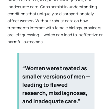
inadequate care. Gaps persist in understanding
conditions that uniquely or disproportionately
affect women. Without robust data on how
treatments interact with female biology, providers
are left guessing — which can lead to ineffective or
harmful outcomes.
“Women were treated as
smaller versions of men —
leading to flawed
research, misdiagnoses,
and inadequate care.”