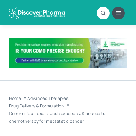
Skip
to
content
Home
Advanced Therapies
Drug Delivery & Formulation
Generic Paclitaxel launch expands US access to
chemotherapy for metastatic cancer