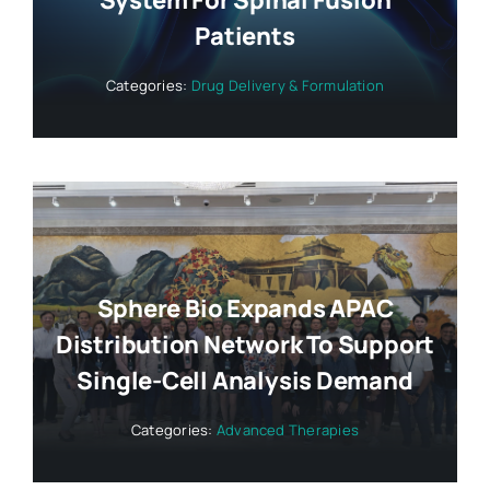
System For Spinal Fusion
Patients
Categories:
Drug Delivery & Formulation
Sphere Bio Expands APAC
Distribution Network To Support
Single-Cell Analysis Demand
Categories:
Advanced Therapies