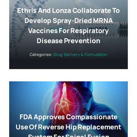
Ethris And Lonza Collaborate To
Develop Spray-Dried MRNA
Vaccines For Respiratory
Disease Prevention
Categories:
Drug Delivery & Formulation
FDA Approves Compassionate
Use Of Reverse Hip Replacement