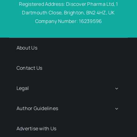
Registered Address: Discover Pharma Ltd, 1
Dartmouth Close, Brighton, BN2 4HZ, UK
Company Number: 16239596
About Us
Contact Us
Legal
Author Guidelines
Advertise with Us