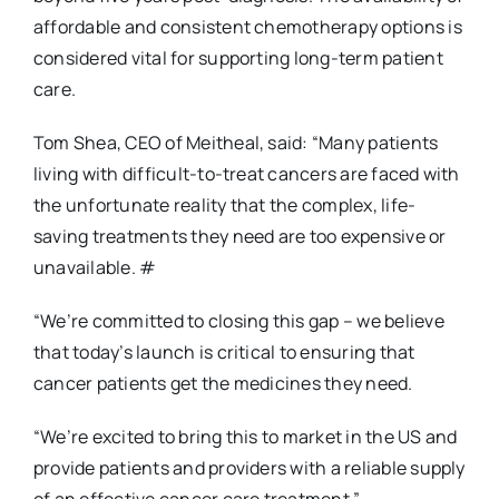
affordable and consistent chemotherapy options is
considered vital for supporting long-term patient
care.
Tom Shea, CEO of Meitheal, said:
“Many patients
living with difficult-to-treat cancers are faced with
the unfortunate reality that the complex, life-
saving treatments they need are too expensive or
unavailable. #
“We’re committed to closing this gap – we believe
that today’s launch is critical to ensuring that
cancer patients get the medicines they need.
“We’re excited to bring this to market in the US
and
provide patients and providers with a reliable supply
of an effective cancer care treatment.”