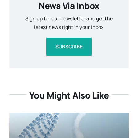
News Via Inbox
Sign up for our newsletter and get the
latest news right in your inbox
SUBSCRIBE
You Might Also Like