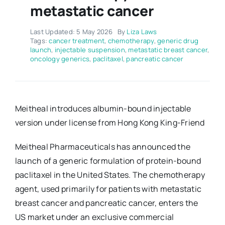
metastatic cancer
Last Updated: 5 May 2026
By
Liza Laws
Tags:
cancer treatment
,
chemotherapy
,
generic drug
launch
,
injectable suspension
,
metastatic breast cancer
,
oncology generics
,
paclitaxel
,
pancreatic cancer
Meitheal introduces albumin-bound injectable
version under license from Hong Kong King-Friend
Meitheal Pharmaceuticals has announced the
launch of a generic formulation of protein-bound
paclitaxel in the United States. The chemotherapy
agent, used primarily for patients with metastatic
breast cancer and pancreatic cancer, enters the
US market under an exclusive commercial