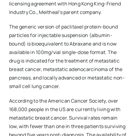
licensing agreement with Hong Kong King-Friend
Industry Co., Meitheal’s parent company.
The generic version of paclitaxel protein-bound
particles for injectable suspension (albumin-
bound) is bioequivalent to Abraxane and is now
available in 100mg/vial single-dose format. The
drug is indicated for the treatment of metastatic
breast cancer, metastatic adenocarcinoma of the
pancreas, and locally advanced or metastatic non-
small cell lung cancer.
According to the American Cancer Society, over
168,000 people in the US are currently living with
metastatic breast cancer. Survival rates remain
low, with fewer than one in three patients surviving
beyond five years post-diagnosis. The availability of