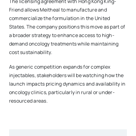
The licensing agreement with Hong Kong King-
Friend allows Meitheal to manufacture and
commercialize the formulation in the United
States. The company positions this move as part of
a broader strategy to enhance access to high-
demand oncology treatments while maintaining
cost sustainability.
As generic competition expands for complex
injectables, stakeholders will be watching how the
launch impacts pricing dynamics and availability in
oncology clinics, particularly in rural or under-
resourced areas.