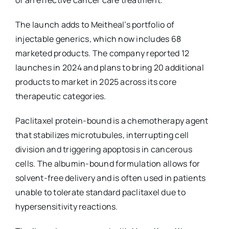
The launch adds to Meitheal’s portfolio of
injectable generics, which now includes 68
marketed products. The company reported 12
launches in 2024 and plans to bring 20 additional
products to market in 2025 across its core
therapeutic categories.
Paclitaxel protein-bound is a chemotherapy agent
that stabilizes microtubules, interrupting cell
division and triggering apoptosis in cancerous
cells. The albumin-bound formulation allows for
solvent-free delivery and is often used in patients
unable to tolerate standard paclitaxel due to
hypersensitivity reactions.