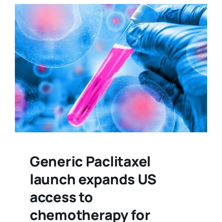
Generic Paclitaxel
launch expands US
access to
chemotherapy for