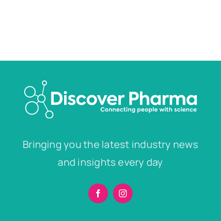
Bringing you the latest industry news
and insights every day